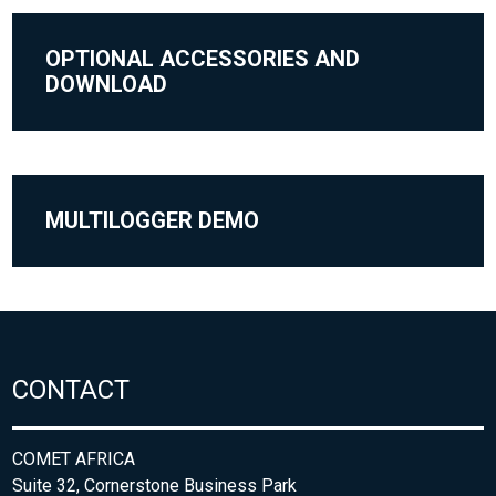
OPTIONAL ACCESSORIES AND
DOWNLOAD
MULTILOGGER DEMO
CONTACT
COMET AFRICA
Suite 32, Cornerstone Business Park