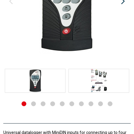
Universal datalogger with MiniDIN inputs for connecting up to four