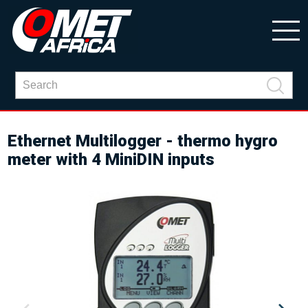
Ethernet Multilogger - thermo hygro
meter with 4 MiniDIN inputs