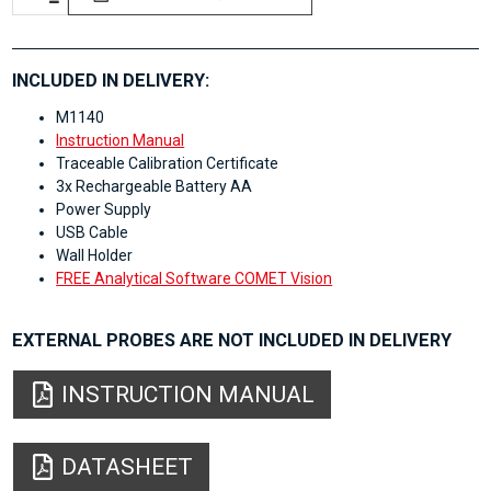
INCLUDED IN DELIVERY:
M1140
Instruction Manual
Traceable Calibration Certificate
3x Rechargeable Battery AA
Power Supply
USB Cable
Wall Holder
FREE Analytical Software COMET Vision
EXTERNAL PROBES ARE NOT INCLUDED IN DELIVERY
INSTRUCTION MANUAL
DATASHEET