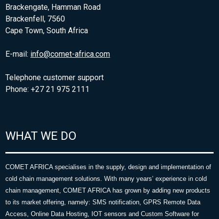
Brackengate, Hamman Road
Brackenfell, 7560
Cape Town, South Africa
E-mail:
info@comet-africa.com
Telephone customer support
Phone: +27 21 975 2111
WHAT WE DO
COMET AFRICA specialises in the supply, design and implementation of
cold chain management solutions. With many years’ experience in cold
chain management, COMET AFRICA has grown by adding new products
to its market offering, namely: SMS notification, GPRS Remote Data
Access, Online Data Hosting, IOT sensors and Custom Software for