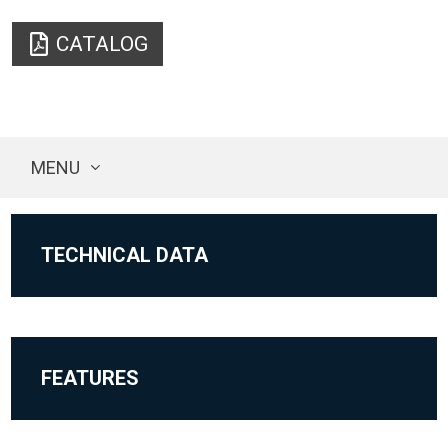
CATALOG
MENU
TECHNICAL DATA
FEATURES