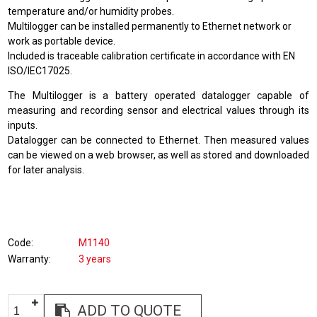
temperature and/or humidity probes.
Multilogger can be installed permanently to Ethernet network or
work as portable device.
Included is traceable calibration certificate in accordance with EN
ISO/IEC17025.
The Multilogger is a battery operated datalogger capable of
measuring and recording sensor and electrical values through its
inputs.
Datalogger can be connected to Ethernet. Then measured values
can be viewed on a web browser, as well as stored and downloaded
for later analysis.
Code
M1140
Warranty
3 years
ADD TO QUOTE