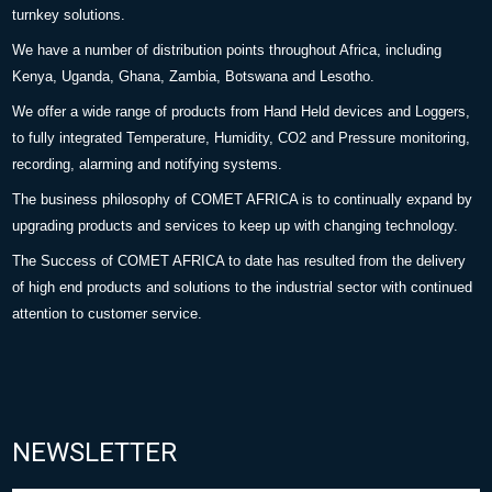
turnkey solutions.
We have a number of distribution points throughout Africa, including
Kenya, Uganda, Ghana, Zambia, Botswana and Lesotho.
We offer a wide range of products from Hand Held devices and Loggers,
to fully integrated Temperature, Humidity, CO2 and Pressure monitoring,
recording, alarming and notifying systems.
The business philosophy of COMET AFRICA is to continually expand by
upgrading products and services to keep up with changing technology.
The Success of COMET AFRICA to date has resulted from the delivery
of high end products and solutions to the industrial sector with continued
attention to customer service.
NEWSLETTER