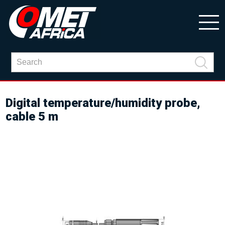
Digital temperature/humidity probe,
cable 5 m