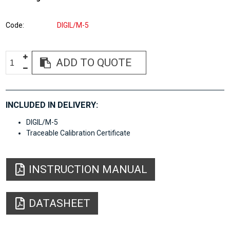
Code
DIGIL/M-5
ADD TO QUOTE
INCLUDED IN DELIVERY:
DIGIL/M-5
Traceable Calibration Certificate
INSTRUCTION MANUAL
DATASHEET