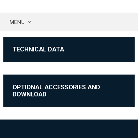
MENU
TECHNICAL DATA
OPTIONAL ACCESSORIES AND
DOWNLOAD