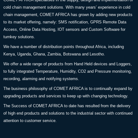
cold chain management solutions. With many years’ experience in cold
chain management, COMET AFRICA has grown by adding new products
to its market offering, namely: SMS notification, GPRS Remote Data
Access, Online Data Hosting, IOT sensors and Custom Software for
turnkey solutions.
We have a number of distribution points throughout Africa, including
Kenya, Uganda, Ghana, Zambia, Botswana and Lesotho.
We offer a wide range of products from Hand Held devices and Loggers,
to fully integrated Temperature, Humidity, CO2 and Pressure monitoring,
recording, alarming and notifying systems.
The business philosophy of COMET AFRICA is to continually expand by
upgrading products and services to keep up with changing technology.
The Success of COMET AFRICA to date has resulted from the delivery
of high end products and solutions to the industrial sector with continued
attention to customer service.