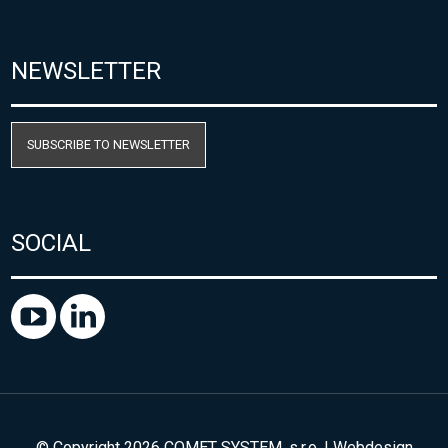
NEWSLETTER
SUBSCRIBE TO NEWSLETTER
SOCIAL
© Copyright 2026 COMET SYSTEM, s.r.o. | Webdesign