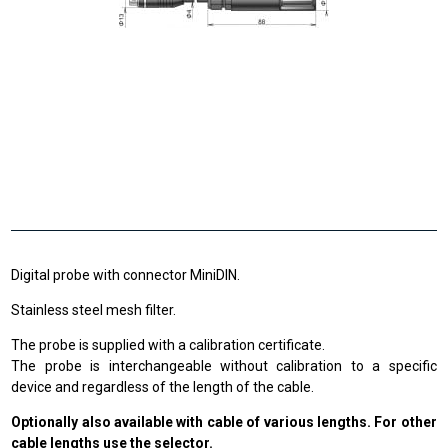
Digital probe with connector MiniDIN.
Stainless steel mesh filter.
The probe is supplied with a calibration certificate.
The probe is interchangeable without calibration to a specific
device and regardless of the length of the cable.
Optionally also available with cable of various lengths. For other
cable lengths use the selector.