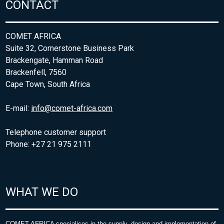
CONTACT
COMET AFRICA
Suite 32, Cornerstone Business Park
Brackengate, Hamman Road
Brackenfell, 7560
Cape Town, South Africa
E-mail:
info@comet-africa.com
Telephone customer support
Phone: +27 21 975 2111
WHAT WE DO
COMET AFRICA specialises in the supply, design and implementation of