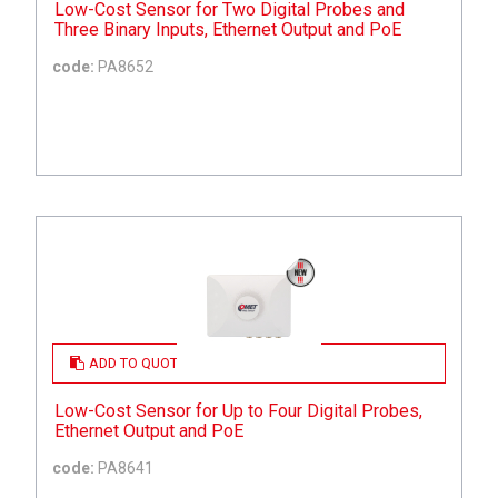
Low-Cost Sensor for Two Digital Probes and
Three Binary Inputs, Ethernet Output and PoE
code:
PA8652
ADD TO QUOTE
Low-Cost Sensor for Up to Four Digital Probes,
Ethernet Output and PoE
code:
PA8641