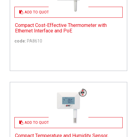
ADD TO QUOTE
Compact Cost-Effective Thermometer with
Ethernet Interface and PoE
code:
PA8610
ADD TO QUOTE
Compact Temperature and Humidity Sensor,