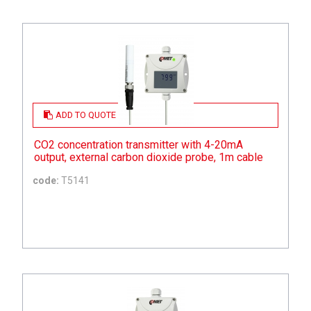
ADD TO QUOTE
CO2 concentration transmitter with 4-20mA
output, external carbon dioxide probe, 1m cable
code:
T5141