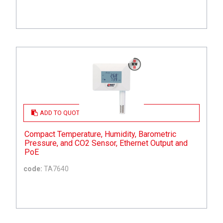
ADD TO QUOTE
Compact Temperature, Humidity, Barometric
Pressure, and CO2 Sensor, Ethernet Output and
PoE
code:
TA7640