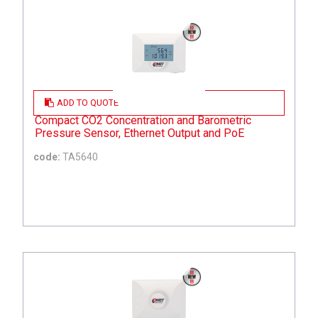
ADD TO QUOTE
Compact CO2 Concentration and Barometric
Pressure Sensor, Ethernet Output and PoE
code:
TA5640