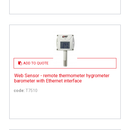
ADD TO QUOTE
Web Sensor - remote thermometer hygrometer
barometer with Ethernet interface
code:
T7510