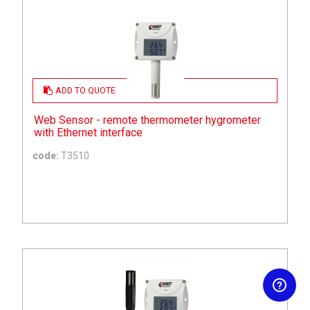
ADD TO QUOTE
Web Sensor - remote thermometer hygrometer
with Ethernet interface
code:
T3510