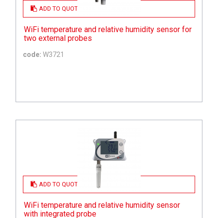
ADD TO QUOTE
WiFi temperature and relative humidity sensor for
two external probes
code:
W3721
ADD TO QUOTE
WiFi temperature and relative humidity sensor
with integrated probe