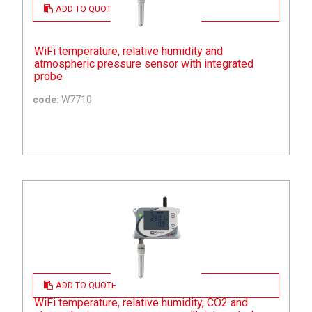
ADD TO QUOTE
WiFi temperature, relative humidity and
atmospheric pressure sensor with integrated
probe
code:
W7710
ADD TO QUOTE
WiFi temperature, relative humidity, CO2 and