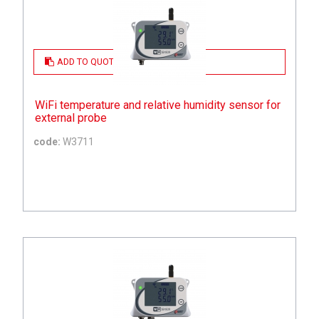
ADD TO QUOTE
WiFi temperature and relative humidity sensor for
external probe
code:
W3711