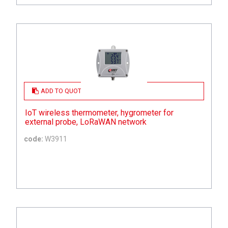
ADD TO QUOTE
IoT wireless thermometer, hygrometer for
external probe, LoRaWAN network
code:
W3911