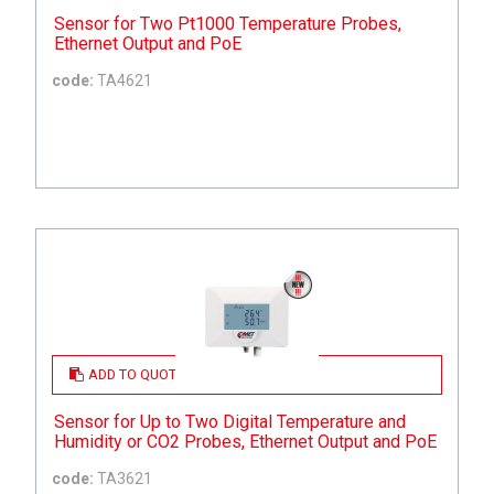
Sensor for Two Pt1000 Temperature Probes,
Ethernet Output and PoE
code:
TA4621
ADD TO QUOTE
Sensor for Up to Two Digital Temperature and
Humidity or CO2 Probes, Ethernet Output and PoE
code:
TA3621