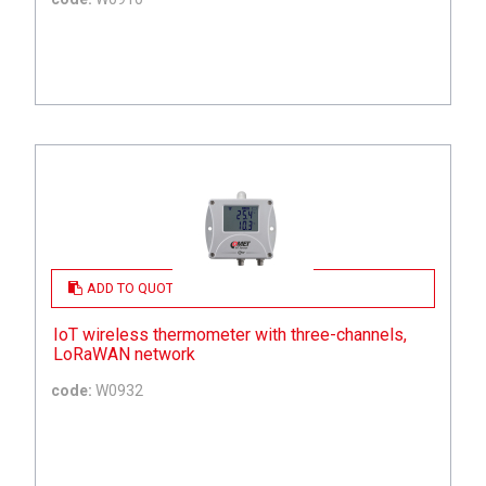
ADD TO QUOTE
IoT wireless thermometer with three-channels,
LoRaWAN network
code:
W0932