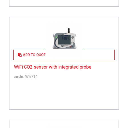
ADD TO QUOTE
WiFi CO2 sensor with integrated probe
code:
W5714