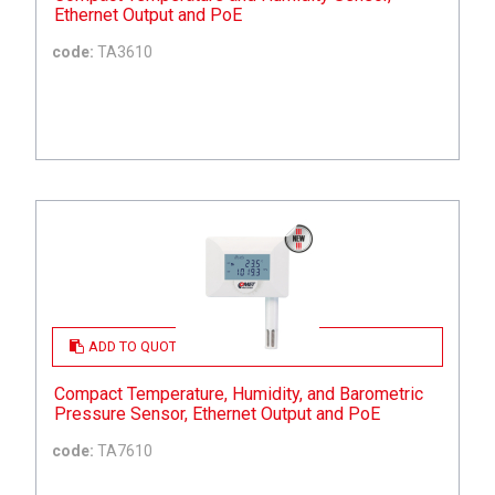
Ethernet Output and PoE
code:
TA3610
ADD TO QUOTE
Compact Temperature, Humidity, and Barometric
Pressure Sensor, Ethernet Output and PoE
code:
TA7610