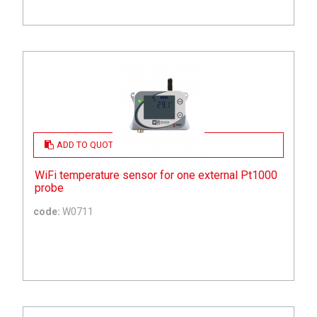
ADD TO QUOTE
WiFi temperature sensor for one external Pt1000
probe
code:
W0711