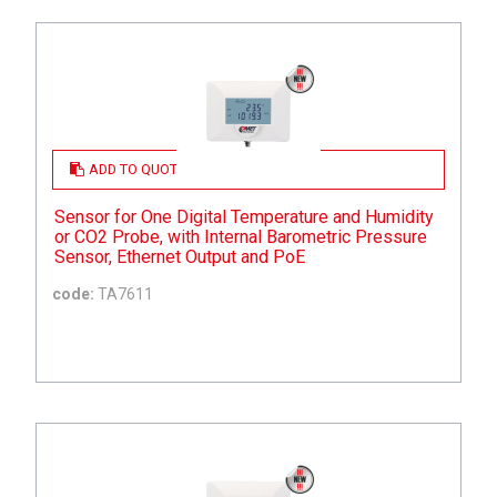
ADD TO QUOTE
Sensor for One Digital Temperature and Humidity
or CO2 Probe, with Internal Barometric Pressure
Sensor, Ethernet Output and PoE
code:
TA7611