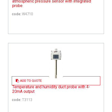
atmospheric pressure sensor with integrated
probe
code:
W4710
ADD TO QUOTE
Temperature and humidity duct probe with 4-
20mA output
code:
T3113