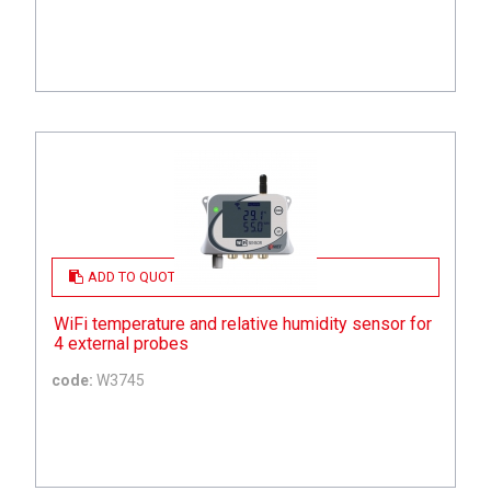
ADD TO QUOTE
WiFi temperature and relative humidity sensor for
4 external probes
code:
W3745