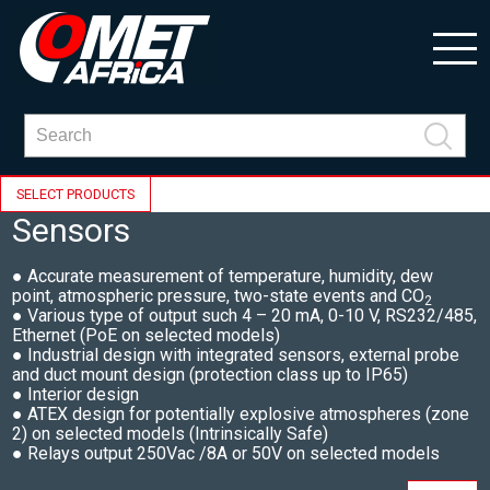
SELECT PRODUCTS
Sensors
● Accurate measurement of temperature, humidity, dew
point, atmospheric pressure, two-state events and CO
2
● Various type of output such 4 – 20 mA, 0-10 V, RS232/485,
Ethernet (PoE on selected models)
● Industrial design with integrated sensors, external probe
and duct mount design (protection class up to IP65)
● Interior design
● ATEX design for potentially explosive atmospheres (zone
2) on selected models (Intrinsically Safe)
● Relays output 250Vac /8A or 50V on selected models