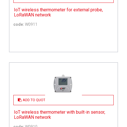
IoT wireless thermometer for external probe,
LoRaWAN network
code:
W0911
ADD TO QUOTE
IoT wireless thermometer with built-in sensor,
LoRaWAN network
code:
W0910