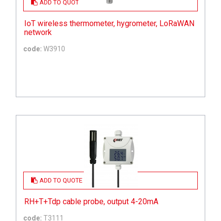
ADD TO QUOTE
IoT wireless thermometer, hygrometer, LoRaWAN
network
code:
W3910
ADD TO QUOTE
RH+T+Tdp cable probe, output 4-20mA
code:
T3111