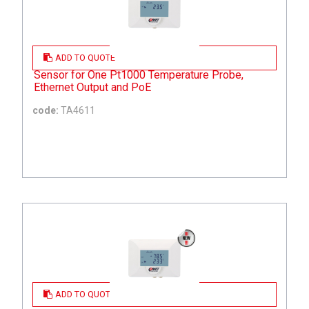
ADD TO QUOTE
Sensor for One Pt1000 Temperature Probe,
Ethernet Output and PoE
code:
TA4611
ADD TO QUOTE