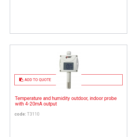
ADD TO QUOTE
Temperature and humidity outdoor, indoor probe
with 4-20mA output
code:
T3110