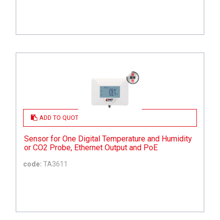
ADD TO QUOTE
Sensor for One Digital Temperature and Humidity
or CO2 Probe, Ethernet Output and PoE
code:
TA3611