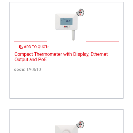
ADD TO QUOTE
Compact Thermometer with Display, Ethernet
Output and PoE
code:
TA0610