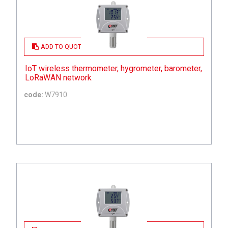
ADD TO QUOTE
IoT wireless thermometer, hygrometer, barometer,
LoRaWAN network
code:
W7910