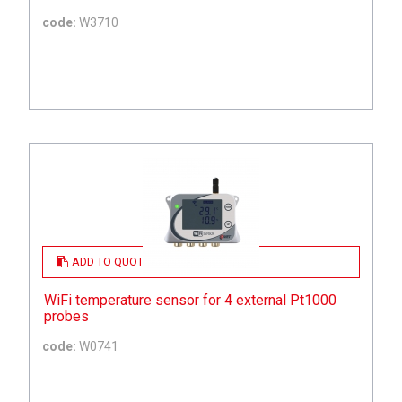
code:
W3710
ADD TO QUOTE
WiFi temperature sensor for 4 external Pt1000
probes
code:
W0741