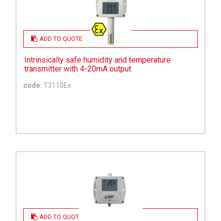
ADD TO QUOTE
Intrinsically safe humidity and temperature
transmitter with 4-20mA output
code:
T3110Ex
ADD TO QUOTE