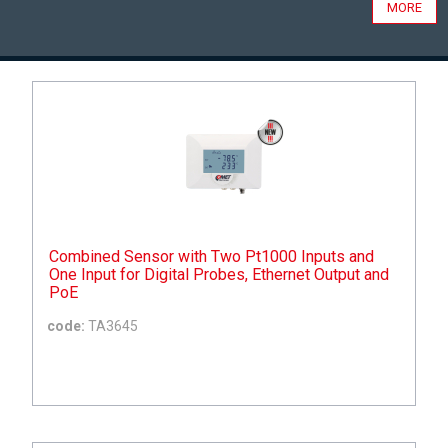
MORE
Combined Sensor with Two Pt1000 Inputs and
One Input for Digital Probes, Ethernet Output and
PoE
code:
TA3645