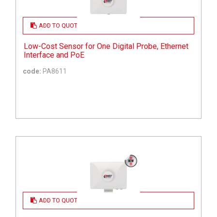
ADD TO QUOTE
Low-Cost Sensor for One Digital Probe, Ethernet
Interface and PoE
code:
PA8611
ADD TO QUOTE