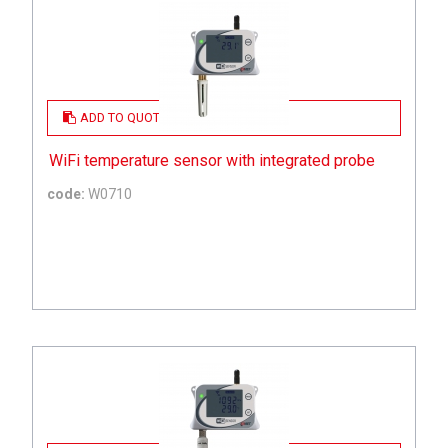
ADD TO QUOTE
WiFi temperature sensor with integrated probe
code:
W0710