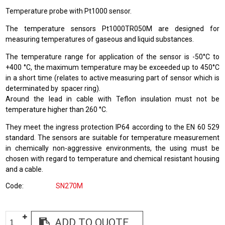
Temperature probe with Pt1000 sensor.
The temperature sensors Pt1000TR050M are designed for
measuring temperatures of gaseous and liquid substances.
The temperature range for application of the sensor is -50°C to
+400 °C, the maximum temperature may be exceeded up to 450°C
in a short time (relates to active measuring part of sensor which is
determinated by spacer ring).
Around the lead in cable with Teflon insulation must not be
temperature higher than 260 °C.
They meet the ingress protection IP64 according to the EN 60 529
standard. The sensors are suitable for temperature measurement
in chemically non-aggressive environments, the using must be
chosen with regard to temperature and chemical resistant housing
and a cable.
Code
SN270M
ADD TO QUOTE