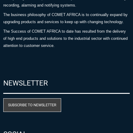
recording, alarming and notifying systems.
The business philosophy of COMET AFRICA is to continually expand by
upgrading products and services to keep up with changing technology.
The Success of COMET AFRICA to date has resulted from the delivery
of high end products and solutions to the industrial sector with continued
attention to customer service.
NEWSLETTER
SUBSCRIBE TO NEWSLETTER