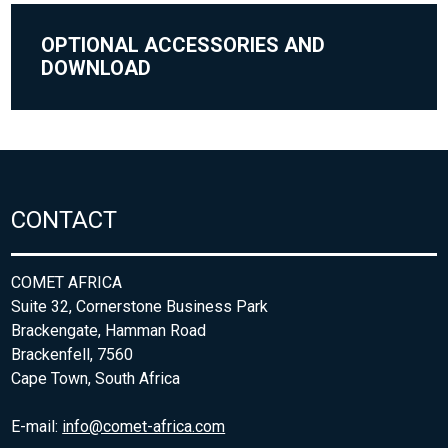
OPTIONAL ACCESSORIES AND
DOWNLOAD
CONTACT
COMET AFRICA
Suite 32, Cornerstone Business Park
Brackengate, Hamman Road
Brackenfell, 7560
Cape Town, South Africa
E-mail:
info@comet-africa.com