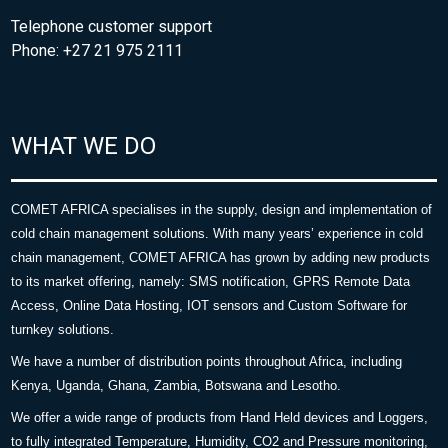
Telephone customer support
Phone: +27 21 975 2111
WHAT WE DO
COMET AFRICA specialises in the supply, design and implementation of
cold chain management solutions. With many years’ experience in cold
chain management, COMET AFRICA has grown by adding new products
to its market offering, namely: SMS notification, GPRS Remote Data
Access, Online Data Hosting, IOT sensors and Custom Software for
turnkey solutions.
We have a number of distribution points throughout Africa, including
Kenya, Uganda, Ghana, Zambia, Botswana and Lesotho.
We offer a wide range of products from Hand Held devices and Loggers,
to fully integrated Temperature, Humidity, CO2 and Pressure monitoring,