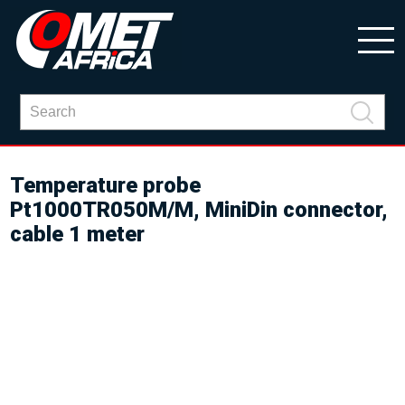
Temperature probe
Pt1000TR050M/M, MiniDin connector,
cable 1 meter