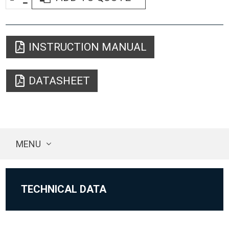
INSTRUCTION MANUAL
DATASHEET
MENU
TECHNICAL DATA