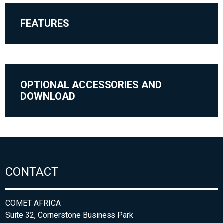
FEATURES
OPTIONAL ACCESSORIES AND
DOWNLOAD
CONTACT
COMET AFRICA
Suite 32, Cornerstone Business Park