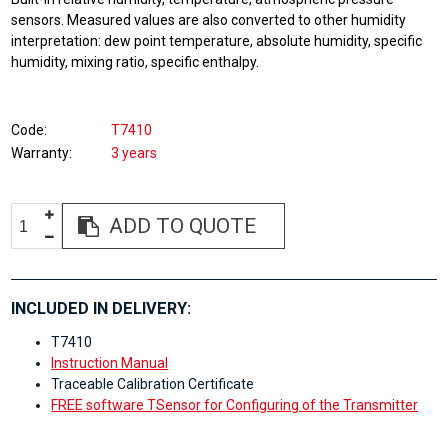
sensors. Measured values are also converted to other humidity
interpretation: dew point temperature, absolute humidity, specific
humidity, mixing ratio, specific enthalpy.
Code
T7410
Warranty
3 years
ADD TO QUOTE
INCLUDED IN DELIVERY:
T7410
Instruction Manual
Traceable Calibration Certificate
FREE software TSensor for Configuring of the Transmitter