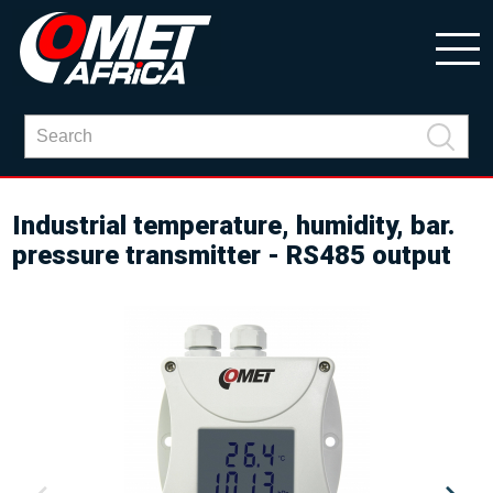
Industrial temperature, humidity, bar.
pressure transmitter - RS485 output