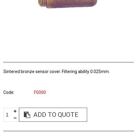
Sintered bronze sensor cover. Filtering ability 0.025mm.
Code
F0000
ADD TO QUOTE