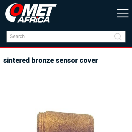
sintered bronze sensor cover