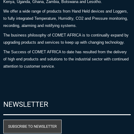
Kenya, Uganda, Ghana, Zambia, Botswana and Lesotho.
We offer a wide range of products from Hand Held devices and Loggers,
to fully integrated Temperature, Humidity, CO2 and Pressure monitoring,
recording, alarming and notifying systems.
The business philosophy of COMET AFRICA is to continually expand by
upgrading products and services to keep up with changing technology.
The Success of COMET AFRICA to date has resulted from the delivery
of high end products and solutions to the industrial sector with continued
attention to customer service.
NEWSLETTER
SUBSCRIBE TO NEWSLETTER