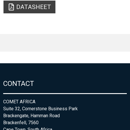
DATASHEET
CONTACT
COMET AFRICA
Suite 32, Cornerstone Business Park
Brackengate, Hamman Road
Brackenfell, 7560
Cape Town, South Africa