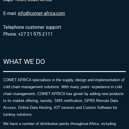
E-mail:
info@comet-africa.com
Telephone customer support
Phone: +27 21 975 2111
WHAT WE DO
COMET AFRICA specialises in the supply, design and implementation of
cold chain management solutions. With many years’ experience in cold
chain management, COMET AFRICA has grown by adding new products
to its market offering, namely: SMS notification, GPRS Remote Data
Access, Online Data Hosting, IOT sensors and Custom Software for
turnkey solutions.
We have a number of distribution points throughout Africa, including