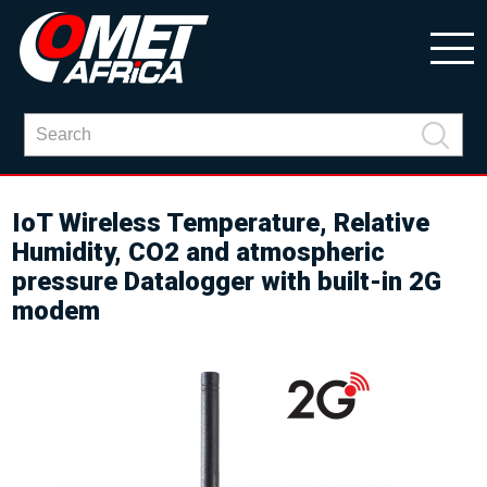
IoT Wireless Temperature, Relative
Humidity, CO2 and atmospheric
pressure Datalogger with built-in 2G
modem