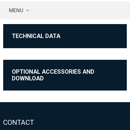
MENU
TECHNICAL DATA
OPTIONAL ACCESSORIES AND
DOWNLOAD
CONTACT