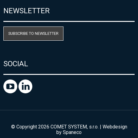
NEWSLETTER
SUBSCRIBE TO NEWSLETTER
SOCIAL
© Copyright 2026 COMET SYSTEM, s.r.o. | Webdesign
by
Spaneco