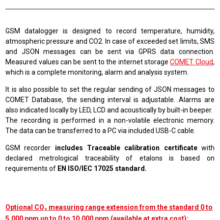
GSM datalogger is designed to record temperature, humidity,
atmospheric pressure and CO2. In case of exceeded set limits, SMS
and JSON messages can be sent via GPRS data connection.
Measured values can be sent to the internet storage
COMET Cloud
,
which is a complete monitoring, alarm and analysis system
.
It is also possible to set the regular sending of JSON messages to
COMET Database, the sending interval is adjustable. Alarms are
also indicated locally by LED, LCD and acoustically by built-in beeper.
The recording is performed in a non-volatile electronic memory.
The data can be transferred to a PC via included USB-C cable.
GSM recorder
includes Traceable calibration certificate
with
declared metrological traceability of etalons is based on
requirements of
EN ISO/IEC 17025 standard.
Optional CO₂ measuring range extension from the standard 0 to
5,000 ppm up to 0 to 10,000 ppm (available at extra cost):