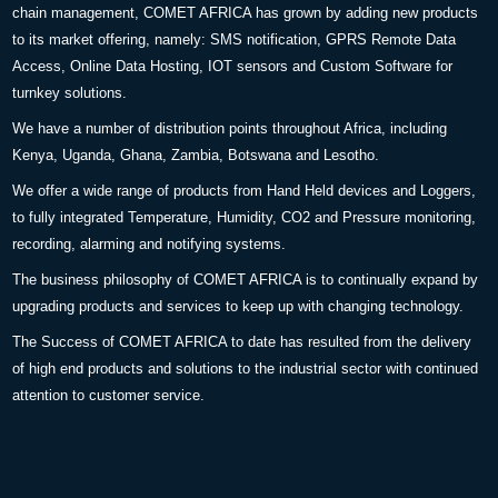
chain management, COMET AFRICA has grown by adding new products
to its market offering, namely: SMS notification, GPRS Remote Data
Access, Online Data Hosting, IOT sensors and Custom Software for
turnkey solutions.
We have a number of distribution points throughout Africa, including
Kenya, Uganda, Ghana, Zambia, Botswana and Lesotho.
We offer a wide range of products from Hand Held devices and Loggers,
to fully integrated Temperature, Humidity, CO2 and Pressure monitoring,
recording, alarming and notifying systems.
The business philosophy of COMET AFRICA is to continually expand by
upgrading products and services to keep up with changing technology.
The Success of COMET AFRICA to date has resulted from the delivery
of high end products and solutions to the industrial sector with continued
attention to customer service.