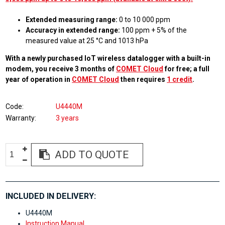
Extended measuring range:
0 to 10 000 ppm
Accuracy in extended range:
100 ppm + 5% of the
measured value at 25 °C and 1013 hPa
With a newly purchased IoT wireless datalogger with a built-in
modem, you receive 3 months of
COMET Cloud
for free; a full
year of operation in
COMET Cloud
then requires
1 credit
.
Code
U4440M
Warranty
3 years
ADD TO QUOTE
INCLUDED IN DELIVERY:
U4440M
Instruction Manual