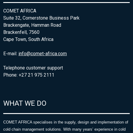
COMET AFRICA
Suite 32, Cornerstone Business Park
Brackengate, Hamman Road
Brackenfell, 7560
Cape Town, South Africa
E-mail:
info@comet-africa.com
Telephone customer support
Phone: +27 21 975 2111
WHAT WE DO
COMET AFRICA specialises in the supply, design and implementation of
cold chain management solutions. With many years’ experience in cold