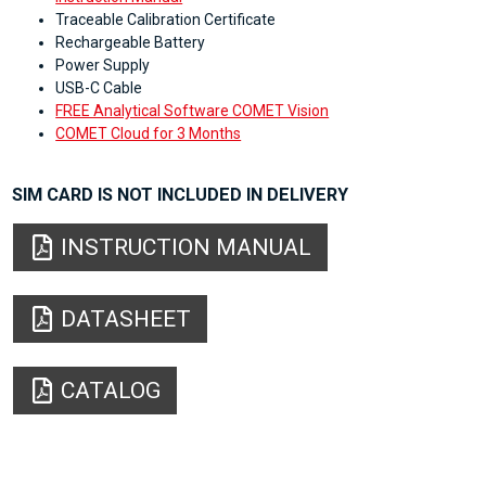
Traceable Calibration Certificate
Rechargeable Battery
Power Supply
USB-C Cable
FREE Analytical Software COMET Vision
COMET Cloud for 3 Months
SIM CARD IS NOT INCLUDED IN DELIVERY
INSTRUCTION MANUAL
DATASHEET
CATALOG