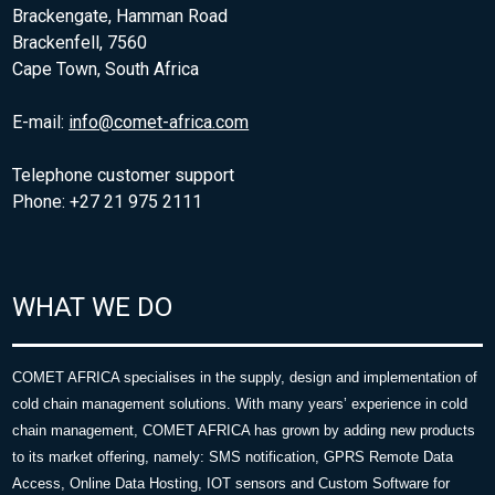
Brackengate, Hamman Road
Brackenfell, 7560
Cape Town, South Africa
E-mail:
info@comet-africa.com
Telephone customer support
Phone: +27 21 975 2111
WHAT WE DO
COMET AFRICA specialises in the supply, design and implementation of
cold chain management solutions. With many years’ experience in cold
chain management, COMET AFRICA has grown by adding new products
to its market offering, namely: SMS notification, GPRS Remote Data
Access, Online Data Hosting, IOT sensors and Custom Software for