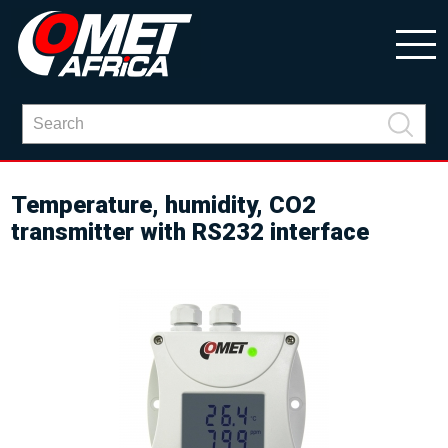
Temperature, humidity, CO2
transmitter with RS232 interface