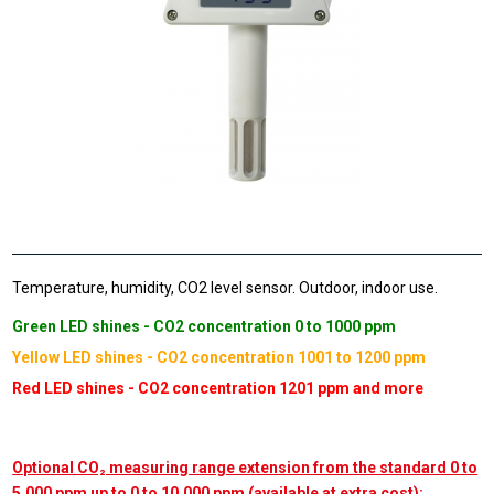
Temperature, humidity, CO2 level sensor. Outdoor, indoor use.
Green LED shines - CO2 concentration 0 to 1000 ppm
Yellow LED shines - CO2 concentration 1001 to 1200 ppm
Red LED shines - CO2 concentration 1201 ppm and more
Optional CO₂ measuring range extension from the standard 0 to
5,000 ppm up to 0 to 10,000 ppm (available at extra cost):