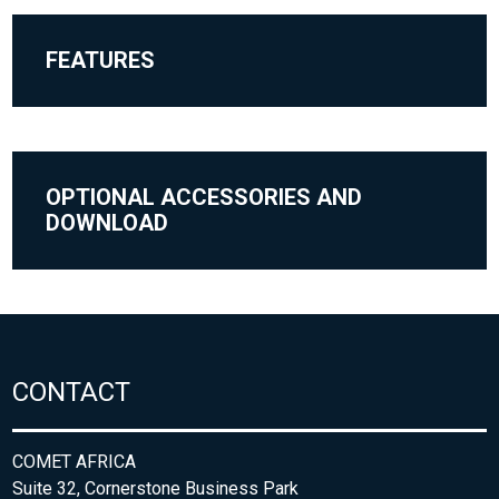
FEATURES
OPTIONAL ACCESSORIES AND
DOWNLOAD
CONTACT
COMET AFRICA
Suite 32, Cornerstone Business Park