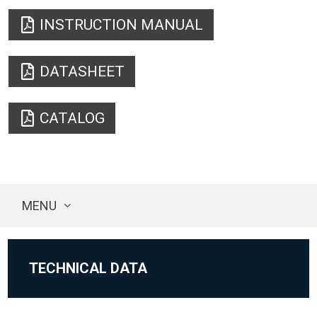
INSTRUCTION MANUAL
DATASHEET
CATALOG
MENU
TECHNICAL DATA