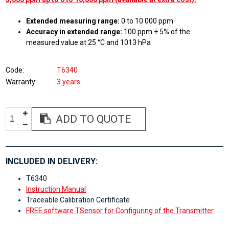
Extended measuring range:
0 to 10 000 ppm
Accuracy in extended range:
100 ppm + 5% of the
measured value at 25 °C and 1013 hPa
Code
T6340
Warranty
3 years
ADD TO QUOTE
INCLUDED IN DELIVERY:
T6340
Instruction Manual
Traceable Calibration Certificate
FREE software TSensor for Configuring of the Transmitter