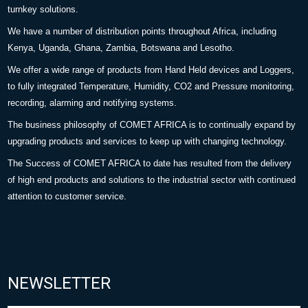
turnkey solutions.
We have a number of distribution points throughout Africa, including
Kenya, Uganda, Ghana, Zambia, Botswana and Lesotho.
We offer a wide range of products from Hand Held devices and Loggers,
to fully integrated Temperature, Humidity, CO2 and Pressure monitoring,
recording, alarming and notifying systems.
The business philosophy of COMET AFRICA is to continually expand by
upgrading products and services to keep up with changing technology.
The Success of COMET AFRICA to date has resulted from the delivery
of high end products and solutions to the industrial sector with continued
attention to customer service.
NEWSLETTER