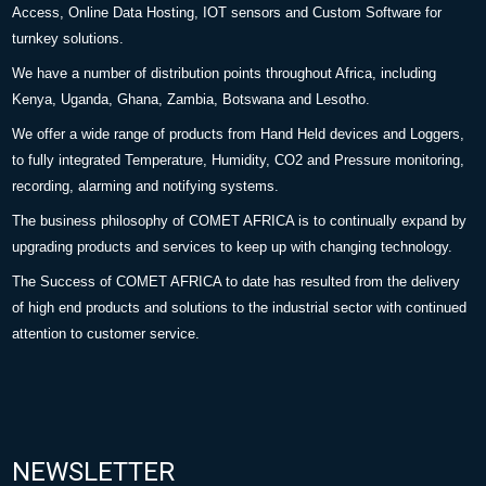
Access, Online Data Hosting, IOT sensors and Custom Software for
turnkey solutions.
We have a number of distribution points throughout Africa, including
Kenya, Uganda, Ghana, Zambia, Botswana and Lesotho.
We offer a wide range of products from Hand Held devices and Loggers,
to fully integrated Temperature, Humidity, CO2 and Pressure monitoring,
recording, alarming and notifying systems.
The business philosophy of COMET AFRICA is to continually expand by
upgrading products and services to keep up with changing technology.
The Success of COMET AFRICA to date has resulted from the delivery
of high end products and solutions to the industrial sector with continued
attention to customer service.
NEWSLETTER