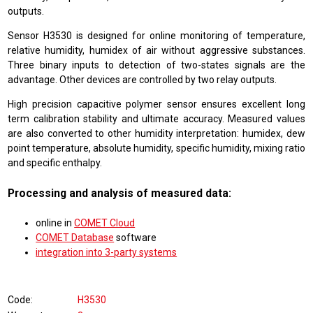
outputs.
Sensor H3530 is designed for online monitoring of temperature,
relative humidity, humidex of air without aggressive substances.
Three binary inputs to detection of two-states signals are the
advantage. Other devices are controlled by two relay outputs.
High precision capacitive polymer sensor ensures excellent long
term calibration stability and ultimate accuracy. Measured values
are also converted to other humidity interpretation: humidex, dew
point temperature, absolute humidity, specific humidity, mixing ratio
and specific enthalpy.
Processing and analysis of measured data:
online in
COMET Cloud
COMET Database
software
integration into 3-party systems
Code
H3530