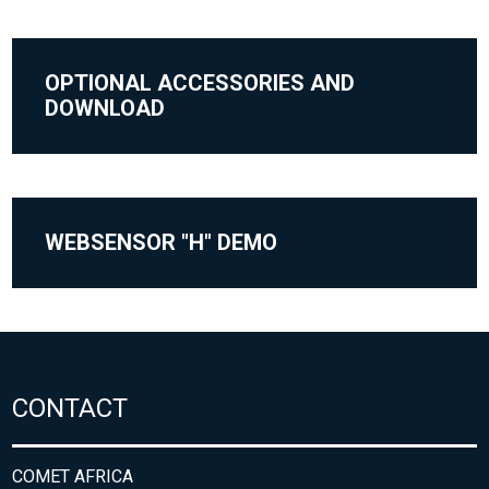
OPTIONAL ACCESSORIES AND
DOWNLOAD
WEBSENSOR "H" DEMO
CONTACT
COMET AFRICA