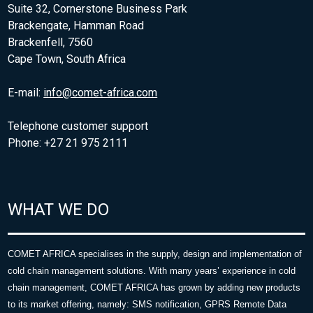
Suite 32, Cornerstone Business Park
Brackengate, Hamman Road
Brackenfell, 7560
Cape Town, South Africa
E-mail:
info@comet-africa.com
Telephone customer support
Phone: +27 21 975 2111
WHAT WE DO
COMET AFRICA specialises in the supply, design and implementation of
cold chain management solutions. With many years’ experience in cold
chain management, COMET AFRICA has grown by adding new products
to its market offering, namely: SMS notification, GPRS Remote Data