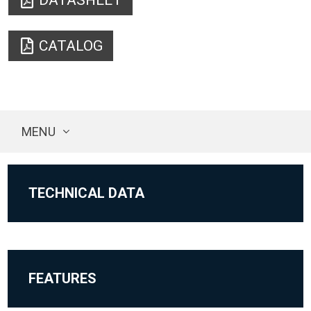
DATASHEET
CATALOG
MENU
TECHNICAL DATA
FEATURES