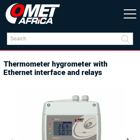
Thermometer hygrometer with
Ethernet interface and relays