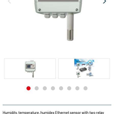
Humidity, temperature, humidex Ethernet sensor with two relay