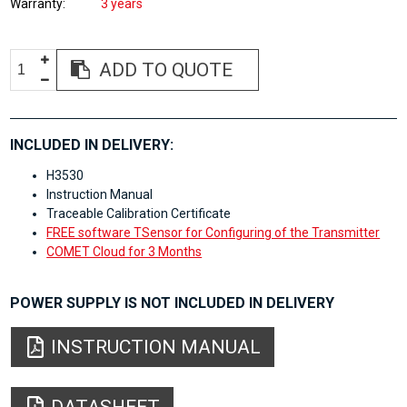
Warranty
3 years
ADD TO QUOTE
INCLUDED IN DELIVERY:
H3530
Instruction Manual
Traceable Calibration Certificate
FREE software TSensor for Configuring of the Transmitter
COMET Cloud for 3 Months
POWER SUPPLY IS NOT INCLUDED IN DELIVERY
INSTRUCTION MANUAL