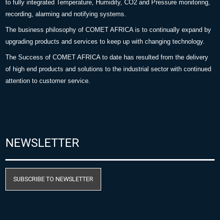
to fully integrated Temperature, Humidity, CO2 and Pressure monitoring,
recording, alarming and notifying systems.
The business philosophy of COMET AFRICA is to continually expand by
upgrading products and services to keep up with changing technology.
The Success of COMET AFRICA to date has resulted from the delivery
of high end products and solutions to the industrial sector with continued
attention to customer service.
NEWSLETTER
SUBSCRIBE TO NEWSLETTER