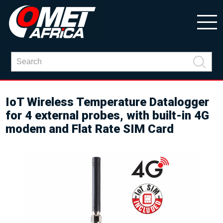
IoT Wireless Temperature Datalogger
for 4 external probes, with built-in 4G
modem and Flat Rate SIM Card