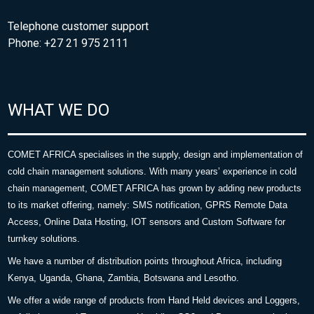
Telephone customer support
Phone: +27 21 975 2111
WHAT WE DO
COMET AFRICA specialises in the supply, design and implementation of
cold chain management solutions. With many years’ experience in cold
chain management, COMET AFRICA has grown by adding new products
to its market offering, namely: SMS notification, GPRS Remote Data
Access, Online Data Hosting, IOT sensors and Custom Software for
turnkey solutions.
We have a number of distribution points throughout Africa, including
Kenya, Uganda, Ghana, Zambia, Botswana and Lesotho.
We offer a wide range of products from Hand Held devices and Loggers,