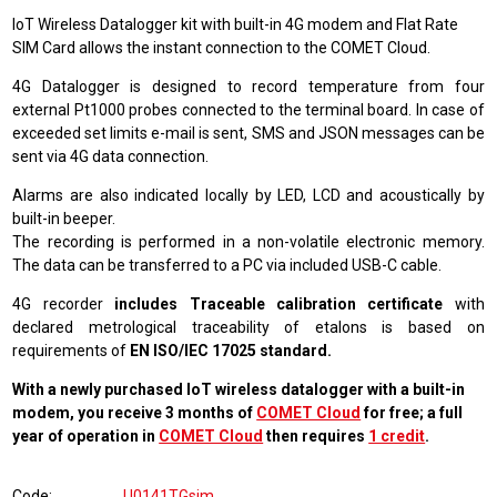
IoT Wireless Datalogger kit with built-in 4G modem and Flat Rate
SIM Card allows the instant connection to the COMET Cloud.
4G Datalogger is designed to record temperature from four
external Pt1000 probes connected to the terminal board. In case of
exceeded set limits e-mail is sent, SMS and JSON messages can be
sent via 4G data connection.
Alarms are also indicated locally by LED, LCD and acoustically by
built-in beeper.
The recording is performed in a non-volatile electronic memory.
The data can be transferred to a PC via included USB-C cable.
4G recorder
includes Traceable calibration certificate
with
declared metrological traceability of etalons is based on
requirements of
EN ISO/IEC 17025 standard.
With a newly purchased IoT wireless datalogger with a built-in
modem, you receive 3 months of
COMET Cloud
for free; a full
year of operation in
COMET Cloud
then requires
1 credit
.
Code
U0141TGsim