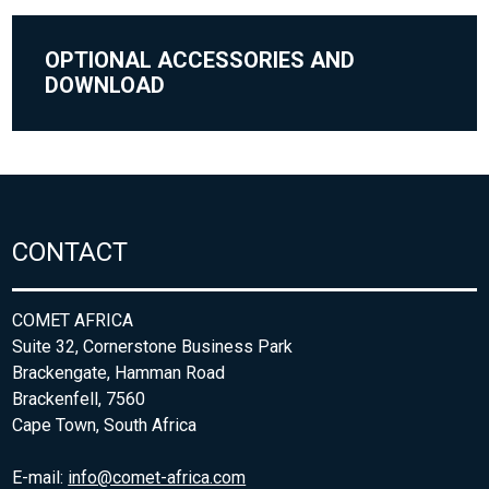
OPTIONAL ACCESSORIES AND
DOWNLOAD
CONTACT
COMET AFRICA
Suite 32, Cornerstone Business Park
Brackengate, Hamman Road
Brackenfell, 7560
Cape Town, South Africa
E-mail:
info@comet-africa.com