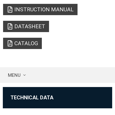
INSTRUCTION MANUAL
DATASHEET
CATALOG
MENU
TECHNICAL DATA