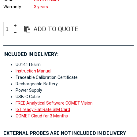
Warranty
3 years
ADD TO QUOTE
INCLUDED IN DELIVERY:
U0141TGsim
Instruction Manual
Traceable Calibration Certificate
Rechargeable Battery
Power Supply
USB-C Cable
FREE Analytical Software COMET Vision
IoT ready Flat Rate SIM Card
COMET Cloud for 3 Months
EXTERNAL PROBES ARE NOT INCLUDED IN DELIVERY