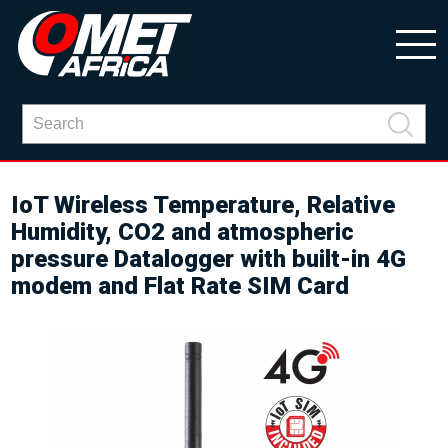
IoT Wireless Temperature, Relative
Humidity, CO2 and atmospheric
pressure Datalogger with built-in 4G
modem and Flat Rate SIM Card