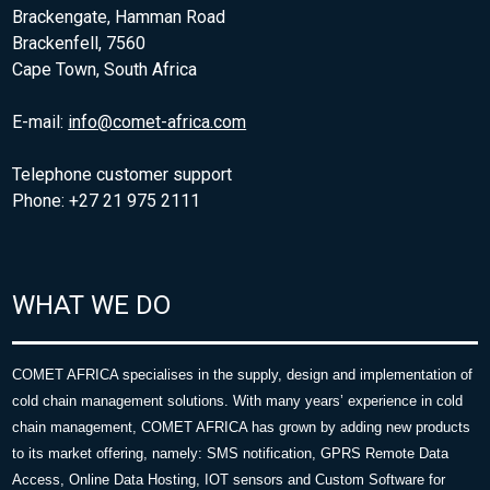
Brackengate, Hamman Road
Brackenfell, 7560
Cape Town, South Africa
E-mail:
info@comet-africa.com
Telephone customer support
Phone: +27 21 975 2111
WHAT WE DO
COMET AFRICA specialises in the supply, design and implementation of
cold chain management solutions. With many years’ experience in cold
chain management, COMET AFRICA has grown by adding new products
to its market offering, namely: SMS notification, GPRS Remote Data
Access, Online Data Hosting, IOT sensors and Custom Software for