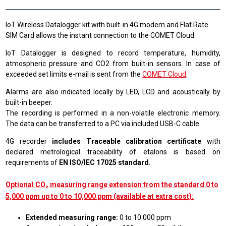
IoT Wireless Datalogger kit with built-in 4G modem and Flat Rate
SIM Card allows the instant connection to the COMET Cloud.
IoT Datalogger is designed to record temperature, humidity,
atmospheric pressure and CO2 from built-in sensors. In case of
exceeded set limits e-mail is sent from the
COMET Cloud
.
Alarms are also indicated locally by LED, LCD and acoustically by
built-in beeper.
The recording is performed in a non-volatile electronic memory.
The data can be transferred to a PC via included USB-C cable.
4G recorder
includes Traceable calibration certificate
with
declared metrological traceability of etalons is based on
requirements of
EN ISO/IEC 17025 standard.
Optional CO₂ measuring range extension from the standard 0 to
5,000 ppm up to 0 to 10,000 ppm (available at extra cost):
Extended measuring range:
0 to 10 000 ppm