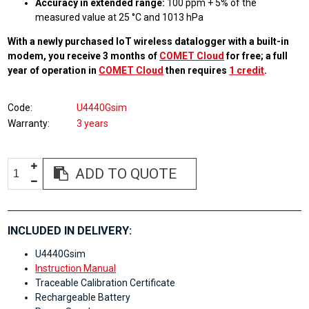
Accuracy in extended range:
100 ppm + 5% of the
measured value at 25 °C and 1013 hPa
With a newly purchased IoT wireless datalogger with a built-in
modem, you receive 3 months of
COMET Cloud
for free; a full
year of operation in
COMET Cloud
then requires
1 credit
.
Code
U4440Gsim
Warranty
3 years
ADD TO QUOTE
INCLUDED IN DELIVERY:
U4440Gsim
Instruction Manual
Traceable Calibration Certificate
Rechargeable Battery