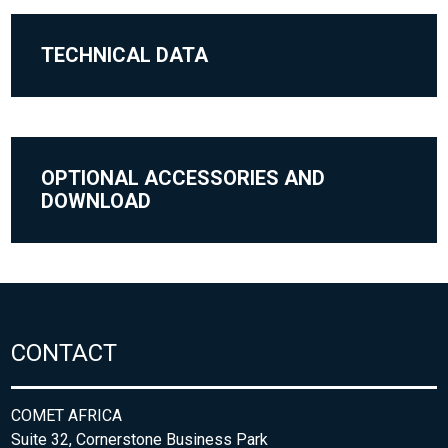
TECHNICAL DATA
OPTIONAL ACCESSORIES AND
DOWNLOAD
CONTACT
COMET AFRICA
Suite 32, Cornerstone Business Park