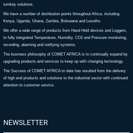
turnkey solutions.
We have a number of distribution points throughout Africa, including
Kenya, Uganda, Ghana, Zambia, Botswana and Lesotho.
We offer a wide range of products from Hand Held devices and Loggers,
to fully integrated Temperature, Humidity, CO2 and Pressure monitoring,
recording, alarming and notifying systems.
The business philosophy of COMET AFRICA is to continually expand by
upgrading products and services to keep up with changing technology.
The Success of COMET AFRICA to date has resulted from the delivery
of high end products and solutions to the industrial sector with continued
attention to customer service.
NEWSLETTER