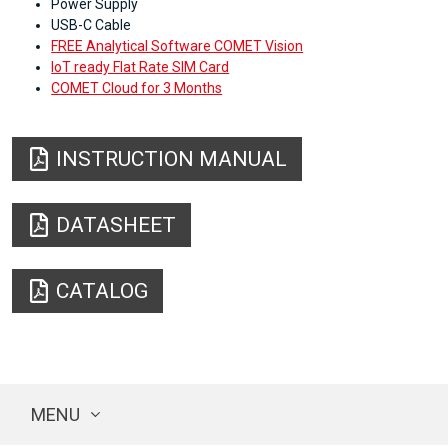
Power Supply
USB-C Cable
FREE Analytical Software COMET Vision
IoT ready Flat Rate SIM Card
COMET Cloud for 3 Months
INSTRUCTION MANUAL
DATASHEET
CATALOG
MENU