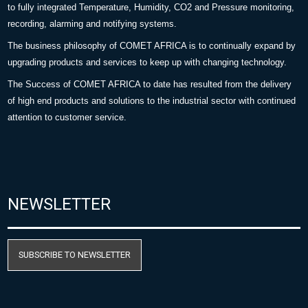
to fully integrated Temperature, Humidity, CO2 and Pressure monitoring,
recording, alarming and notifying systems.
The business philosophy of COMET AFRICA is to continually expand by
upgrading products and services to keep up with changing technology.
The Success of COMET AFRICA to date has resulted from the delivery
of high end products and solutions to the industrial sector with continued
attention to customer service.
NEWSLETTER
SUBSCRIBE TO NEWSLETTER