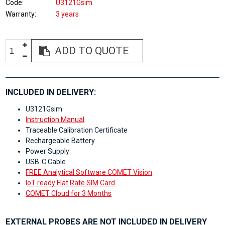
Code
U3121Gsim
Warranty
3 years
ADD TO QUOTE
INCLUDED IN DELIVERY:
U3121Gsim
Instruction Manual
Traceable Calibration Certificate
Rechargeable Battery
Power Supply
USB-C Cable
FREE Analytical Software COMET Vision
IoT ready Flat Rate SIM Card
COMET Cloud for 3 Months
EXTERNAL PROBES ARE NOT INCLUDED IN DELIVERY