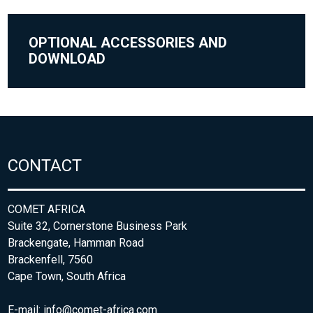
OPTIONAL ACCESSORIES AND
DOWNLOAD
CONTACT
COMET AFRICA
Suite 32, Cornerstone Business Park
Brackengate, Hamman Road
Brackenfell, 7560
Cape Town, South Africa
E-mail:
info@comet-africa.com