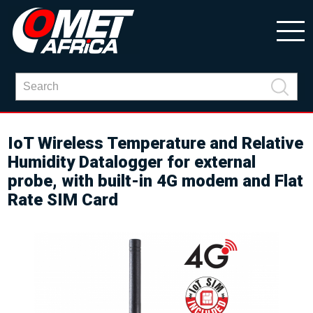
IoT Wireless Temperature and Relative
Humidity Datalogger for external
probe, with built-in 4G modem and Flat
Rate SIM Card