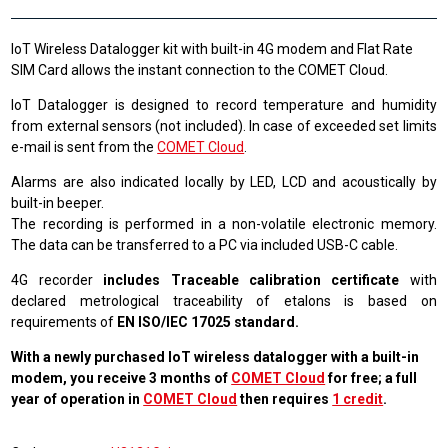
IoT Wireless Datalogger kit with built-in 4G modem and Flat Rate
SIM Card allows the instant connection to the COMET Cloud.
IoT Datalogger is designed to record temperature and humidity
from external sensors (not included). In case of exceeded set limits
e-mail is sent from the
COMET Cloud
.
Alarms are also indicated locally by LED, LCD and acoustically by
built-in beeper.
The recording is performed in a non-volatile electronic memory.
The data can be transferred to a PC via included USB-C cable.
4G recorder
includes Traceable calibration certificate
with
declared metrological traceability of etalons is based on
requirements of
EN ISO/IEC 17025 standard.
With a newly purchased IoT wireless datalogger with a built-in
modem, you receive 3 months of
COMET Cloud
for free; a full
year of operation in
COMET Cloud
then requires
1 credit
.