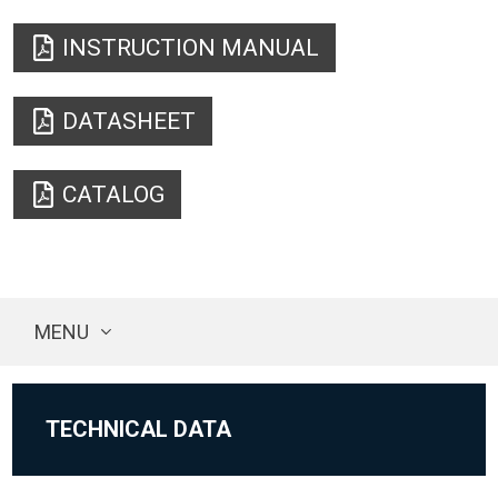
INSTRUCTION MANUAL
DATASHEET
CATALOG
MENU
TECHNICAL DATA