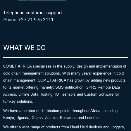
Telephone customer support
Phone: +27 21 975 2111
WHAT WE DO
COMET AFRICA specialises in the supply, design and implementation of
cold chain management solutions. With many years’ experience in cold
chain management, COMET AFRICA has grown by adding new products
to its market offering, namely: SMS notification, GPRS Remote Data
Access, Online Data Hosting, IOT sensors and Custom Software for
turnkey solutions.
We have a number of distribution points throughout Africa, including
Kenya, Uganda, Ghana, Zambia, Botswana and Lesotho.
We offer a wide range of products from Hand Held devices and Loggers,