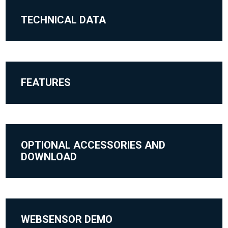
TECHNICAL DATA
FEATURES
OPTIONAL ACCESSORIES AND
DOWNLOAD
WEBSENSOR DEMO