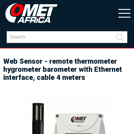
Web Sensor - remote thermometer
hygrometer barometer with Ethernet
interface, cable 4 meters