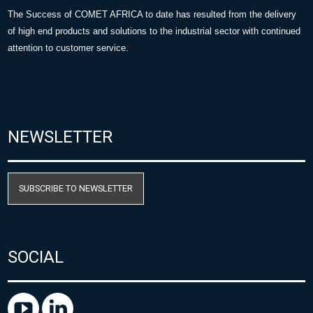
The Success of COMET AFRICA to date has resulted from the delivery
of high end products and solutions to the industrial sector with continued
attention to customer service.
NEWSLETTER
SUBSCRIBE TO NEWSLETTER
SOCIAL