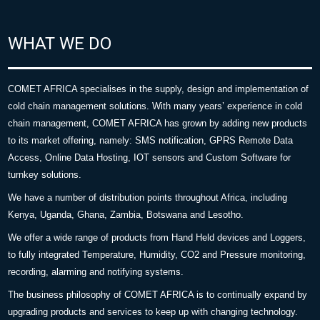
WHAT WE DO
COMET AFRICA specialises in the supply, design and implementation of
cold chain management solutions. With many years’ experience in cold
chain management, COMET AFRICA has grown by adding new products
to its market offering, namely: SMS notification, GPRS Remote Data
Access, Online Data Hosting, IOT sensors and Custom Software for
turnkey solutions.
We have a number of distribution points throughout Africa, including
Kenya, Uganda, Ghana, Zambia, Botswana and Lesotho.
We offer a wide range of products from Hand Held devices and Loggers,
to fully integrated Temperature, Humidity, CO2 and Pressure monitoring,
recording, alarming and notifying systems.
The business philosophy of COMET AFRICA is to continually expand by
upgrading products and services to keep up with changing technology.