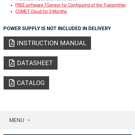
FREE software TSensor for Configuring of the Transmitter
COMET Cloud for 3 Months
POWER SUPPLY IS NOT INCLUDED IN DELIVERY
INSTRUCTION MANUAL
DATASHEET
CATALOG
MENU