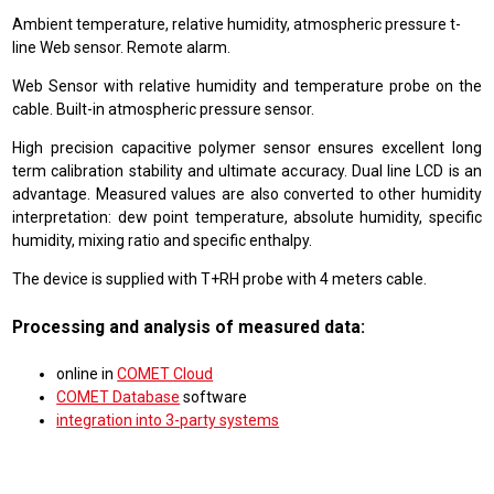
Ambient temperature, relative humidity, atmospheric pressure t-
line Web sensor. Remote alarm.
Web Sensor with relative humidity and temperature probe on the
cable. Built-in atmospheric pressure sensor.
High precision capacitive polymer sensor ensures excellent long
term calibration stability and ultimate accuracy. Dual line LCD is an
advantage. Measured values are also converted to other humidity
interpretation: dew point temperature, absolute humidity, specific
humidity, mixing ratio and specific enthalpy.
The device is supplied with T+RH probe with 4 meters cable.
Processing and analysis of measured data:
online in
COMET Cloud
COMET Database
software
integration into 3-party systems