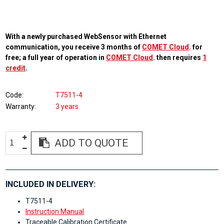
With a newly purchased WebSensor with Ethernet
communication, you receive 3 months of
COMET Cloud
. for
free; a full year of operation in
COMET Cloud
. then requires
1
credit
.
Code
T7511-4
Warranty
3 years
ADD TO QUOTE
INCLUDED IN DELIVERY:
T7511-4
Instruction Manual
Traceable Calibration Certificate