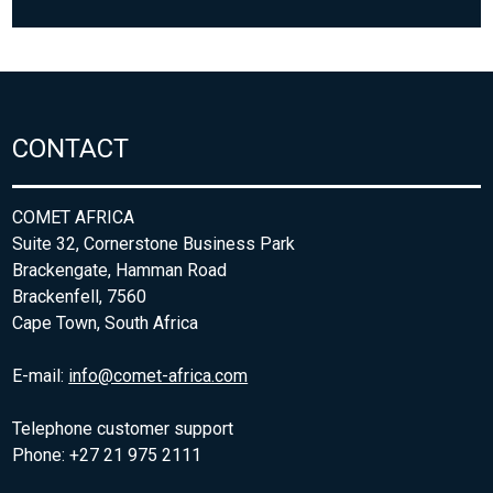
CONTACT
COMET AFRICA
Suite 32, Cornerstone Business Park
Brackengate, Hamman Road
Brackenfell, 7560
Cape Town, South Africa
E-mail:
info@comet-africa.com
Telephone customer support
Phone: +27 21 975 2111