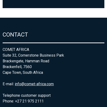
CONTACT
COMET AFRICA
Suite 32, Cornerstone Business Park
Brackengate, Hamman Road
Brackenfell, 7560
Cape Town, South Africa
E-mail:
info@comet-africa.com
Telephone customer support
Phone: +27 21 975 2111