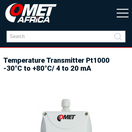
Temperature Transmitter Pt1000
-30°C to +80°C/ 4 to 20 mA