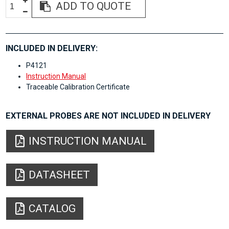
ADD TO QUOTE
INCLUDED IN DELIVERY:
P4121
Instruction Manual
Traceable Calibration Certificate
EXTERNAL PROBES ARE NOT INCLUDED IN DELIVERY
INSTRUCTION MANUAL
DATASHEET
CATALOG