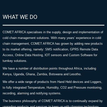
WHAT WE DO
COMET AFRICA specialises in the supply, design and implementation of
cold chain management solutions. With many years’ experience in cold
chain management, COMET AFRICA has grown by adding new products
to its market offering, namely: SMS notification, GPRS Remote Data
Access, Online Data Hosting, IOT sensors and Custom Software for
turnkey solutions.
We have a number of distribution points throughout Africa, including
Kenya, Uganda, Ghana, Zambia, Botswana and Lesotho.
We offer a wide range of products from Hand Held devices and Loggers,
to fully integrated Temperature, Humidity, CO2 and Pressure monitoring,
recording, alarming and notifying systems.
The business philosophy of COMET AFRICA is to continually expand by
upgrading products and services to keep up with changing technology.