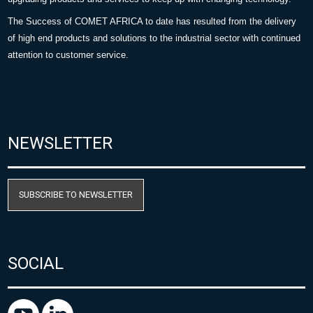
The Success of COMET AFRICA to date has resulted from the delivery
of high end products and solutions to the industrial sector with continued
attention to customer service.
NEWSLETTER
SUBSCRIBE TO NEWSLETTER
SOCIAL