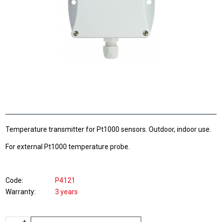
Temperature transmitter for Pt1000 sensors. Outdoor, indoor use.
For external Pt1000 temperature probe.
Code
P4121
Warranty
3 years