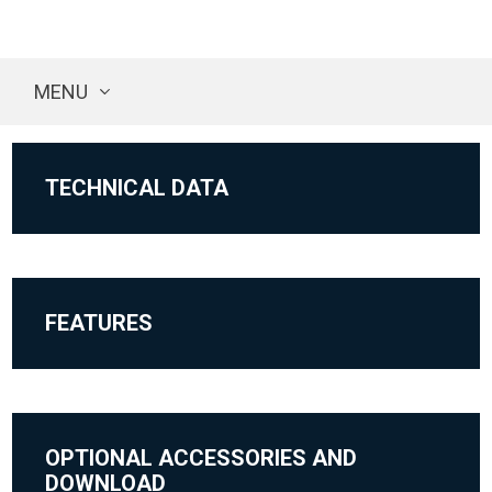
MENU
TECHNICAL DATA
FEATURES
OPTIONAL ACCESSORIES AND
DOWNLOAD