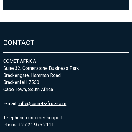
CONTACT
COMET AFRICA
Suite 32, Cornerstone Business Park
Brackengate, Hamman Road
Brackenfell, 7560
Cape Town, South Africa
E-mail:
info@comet-africa.com
Telephone customer support
Phone: +27 21 975 2111