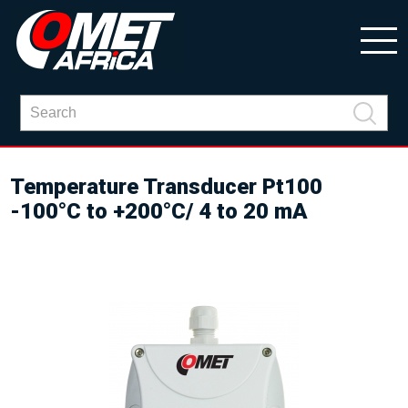
Temperature Transducer Pt100
-100°C to +200°C/ 4 to 20 mA