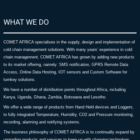
WHAT WE DO
COMET AFRICA specialises in the supply, design and implementation of
cold chain management solutions. With many years’ experience in cold
chain management, COMET AFRICA has grown by adding new products
to its market offering, namely: SMS notification, GPRS Remote Data
Access, Online Data Hosting, IOT sensors and Custom Software for
turnkey solutions.
We have a number of distribution points throughout Africa, including
Kenya, Uganda, Ghana, Zambia, Botswana and Lesotho.
We offer a wide range of products from Hand Held devices and Loggers,
to fully integrated Temperature, Humidity, CO2 and Pressure monitoring,
recording, alarming and notifying systems.
The business philosophy of COMET AFRICA is to continually expand by
upgrading products and services to keep up with changing technology.