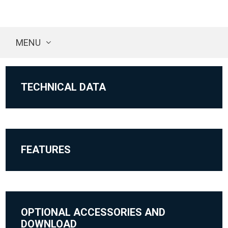
MENU
TECHNICAL DATA
FEATURES
OPTIONAL ACCESSORIES AND
DOWNLOAD