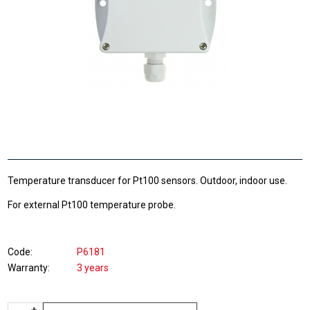
Temperature transducer for Pt100 sensors. Outdoor, indoor use.
For external Pt100 temperature probe.
Code
P6181
Warranty
3 years