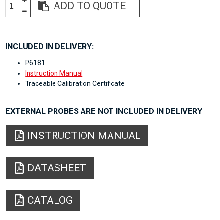
ADD TO QUOTE
INCLUDED IN DELIVERY:
P6181
Instruction Manual
Traceable Calibration Certificate
EXTERNAL PROBES ARE NOT INCLUDED IN DELIVERY
INSTRUCTION MANUAL
DATASHEET
CATALOG