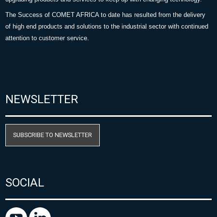
The Success of COMET AFRICA to date has resulted from the delivery
of high end products and solutions to the industrial sector with continued
attention to customer service.
NEWSLETTER
SUBSCRIBE TO NEWSLETTER
SOCIAL