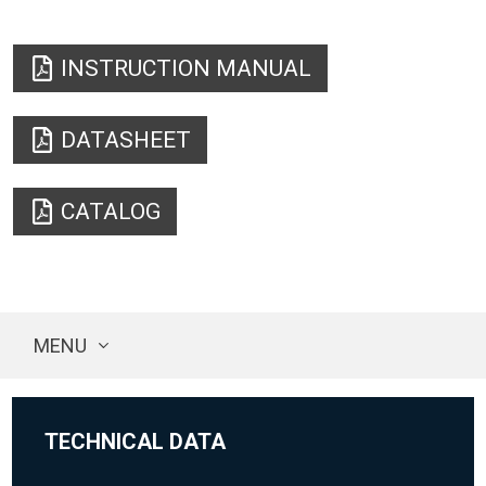
INSTRUCTION MANUAL
DATASHEET
CATALOG
MENU
TECHNICAL DATA