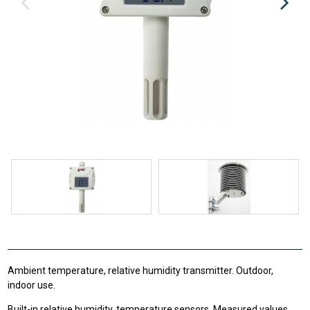
Ambient temperature, relative humidity transmitter. Outdoor,
indoor use.
Built-in relative humidity, temperature sensors. Measured values