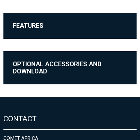
FEATURES
OPTIONAL ACCESSORIES AND
DOWNLOAD
CONTACT
COMET AFRICA