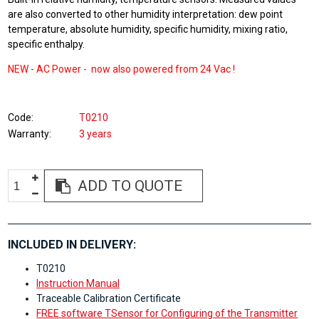
are also converted to other humidity interpretation: dew point
temperature, absolute humidity, specific humidity, mixing ratio,
specific enthalpy.
NEW -
AC Power - now also powered from
24 Vac !
Code
T0210
Warranty
3 years
ADD TO QUOTE
INCLUDED IN DELIVERY:
T0210
Instruction Manual
Traceable Calibration Certificate
FREE software TSensor for Configuring of the Transmitter