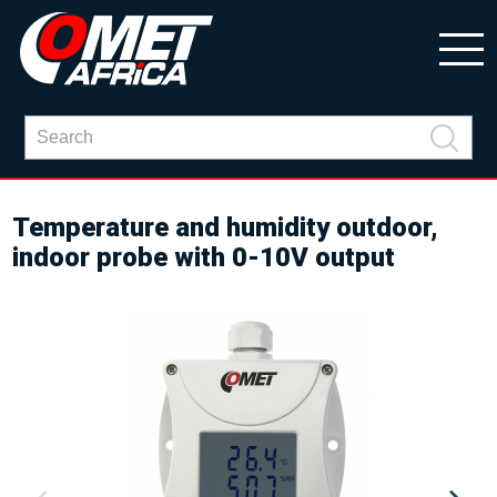
Temperature and humidity outdoor,
indoor probe with 0-10V output