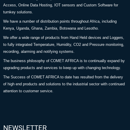
Access, Online Data Hosting, IOT sensors and Custom Software for
turnkey solutions.
We have a number of distribution points throughout Africa, including
Kenya, Uganda, Ghana, Zambia, Botswana and Lesotho.
We offer a wide range of products from Hand Held devices and Loggers,
to fully integrated Temperature, Humidity, CO2 and Pressure monitoring,
recording, alarming and notifying systems.
The business philosophy of COMET AFRICA is to continually expand by
upgrading products and services to keep up with changing technology.
The Success of COMET AFRICA to date has resulted from the delivery
of high end products and solutions to the industrial sector with continued
attention to customer service.
NEWSLETTER