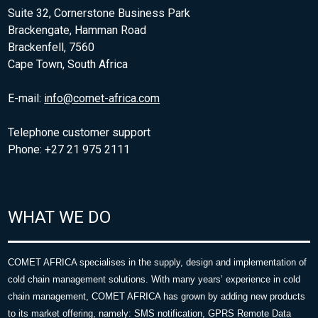
Suite 32, Cornerstone Business Park
Brackengate, Hamman Road
Brackenfell, 7560
Cape Town, South Africa
E-mail:
info@comet-africa.com
Telephone customer support
Phone: +27 21 975 2111
WHAT WE DO
COMET AFRICA specialises in the supply, design and implementation of
cold chain management solutions. With many years’ experience in cold
chain management, COMET AFRICA has grown by adding new products
to its market offering, namely: SMS notification, GPRS Remote Data