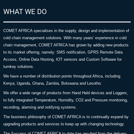
WHAT WE DO
COMET AFRICA specialises in the supply, design and implementation of
cold chain management solutions. With many years’ experience in cold
chain management, COMET AFRICA has grown by adding new products
to its market offering, namely: SMS notification, GPRS Remote Data
Access, Online Data Hosting, IOT sensors and Custom Software for
turnkey solutions.
We have a number of distribution points throughout Africa, including
Kenya, Uganda, Ghana, Zambia, Botswana and Lesotho.
We offer a wide range of products from Hand Held devices and Loggers,
to fully integrated Temperature, Humidity, CO2 and Pressure monitoring,
recording, alarming and notifying systems.
The business philosophy of COMET AFRICA is to continually expand by
upgrading products and services to keep up with changing technology.
The Success of COMET AFRICA to date has resulted from the delivery