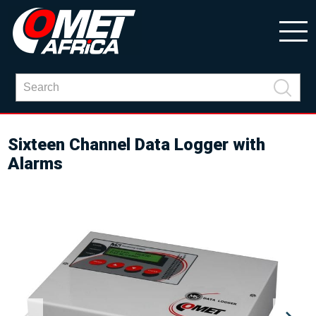
Sixteen Channel Data Logger with
Alarms