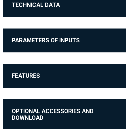
TECHNICAL DATA
PARAMETERS OF INPUTS
FEATURES
OPTIONAL ACCESSORIES AND
DOWNLOAD