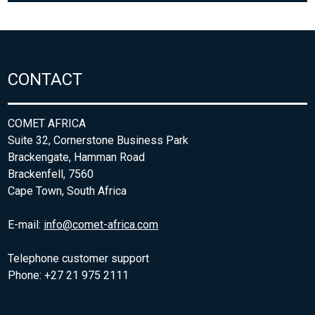
CONTACT
COMET AFRICA
Suite 32, Cornerstone Business Park
Brackengate, Hamman Road
Brackenfell, 7560
Cape Town, South Africa
E-mail:
info@comet-africa.com
Telephone customer support
Phone: +27 21 975 2111