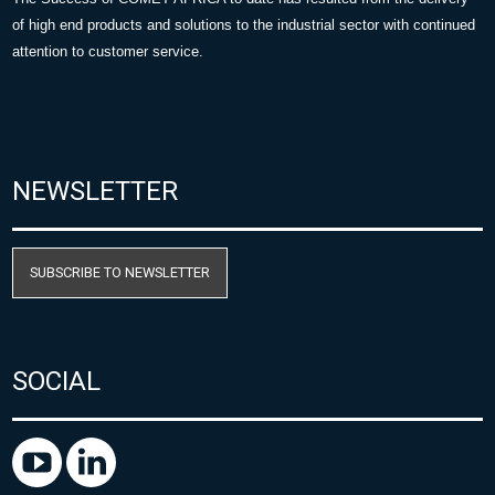
of high end products and solutions to the industrial sector with continued
attention to customer service.
NEWSLETTER
SUBSCRIBE TO NEWSLETTER
SOCIAL