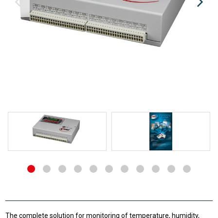
The complete solution for monitoring of temperature, humidity,