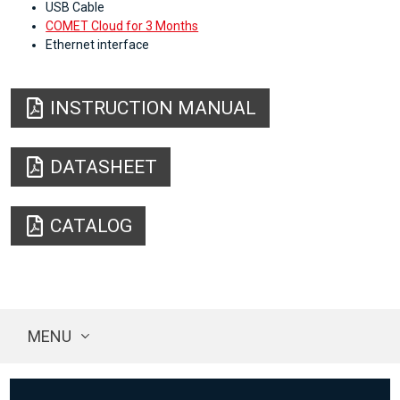
USB Cable
COMET Cloud for 3 Months
Ethernet interface
INSTRUCTION MANUAL
DATASHEET
CATALOG
MENU