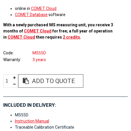
online in
COMET Cloud
COMET Database
software
With a newly purchased MS measuring unit, you receive 3
months of
COMET Cloud
for free; a full year of operation
in
COMET Cloud
then requires
2 credits
.
Code
MS55D
Warranty
3 years
ADD TO QUOTE
INCLUDED IN DELIVERY:
MS55D
Instruction Manual
Traceable Calibration Certificate