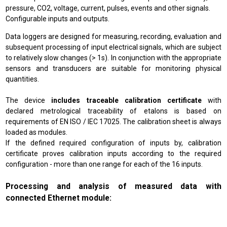
pressure, CO2, voltage, current, pulses, events and other signals.
Configurable inputs and outputs.
Data loggers are designed for measuring, recording, evaluation and
subsequent processing of input electrical signals, which are subject
to relatively slow changes (> 1s). In conjunction with the appropriate
sensors and transducers are suitable for monitoring physical
quantities.
The device
includes traceable calibration certificate
with
declared metrological traceability of etalons is based on
requirements of EN ISO / IEC 17025. The calibration sheet is always
loaded as modules.
If the defined required configuration of inputs by, calibration
certificate proves calibration inputs according to the required
configuration - more than one range for each of the 16 inputs.
Processing and analysis of measured data with
connected Ethernet module: