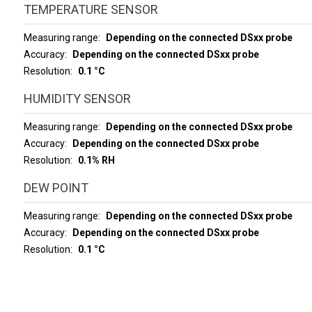
TEMPERATURE SENSOR
Measuring range
Depending on the connected DSxx probe
Accuracy
Depending on the connected DSxx probe
Resolution
0.1 °C
HUMIDITY SENSOR
Measuring range
Depending on the connected DSxx probe
Accuracy
Depending on the connected DSxx probe
Resolution
0.1% RH
DEW POINT
Measuring range
Depending on the connected DSxx probe
Accuracy
Depending on the connected DSxx probe
Resolution
0.1 °C