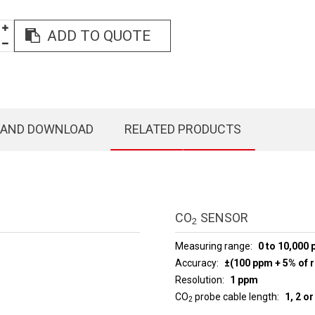
ADD TO QUOTE
 AND DOWNLOAD
RELATED PRODUCTS
CO
SENSOR
2
Measuring range
0 to 10,000
Accuracy
±(100 ppm + 5% of r
Resolution
1 ppm
CO
probe cable length
1, 2 o
2