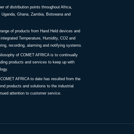
 of distribution points throughout Africa,
a, Uganda, Ghana, Zambia, Botswana and
 range of products from Hand Held devices and
y integrated Temperature, Humidity, CO2 and
ing, recording, alarming and notifying systems.
ilosophy of COMET AFRICA is to continually
ding products and services to keep up with
logy.
 COMET AFRICA to date has resulted from the
end products and solutions to the industrial
inued attention to customer service.