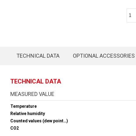
TECHNICAL DATA
OPTIONAL ACCESSORIES
TECHNICAL DATA
MEASURED VALUE
Temperature
Relative humidity
Counted values (dew point…)
CO2