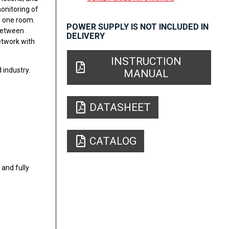
onitoring of
 one room.
POWER SUPPLY IS NOT INCLUDED IN
 between
DELIVERY
etwork with
INSTRUCTION
 industry.
MANUAL
DATASHEET
CATALOG
and fully