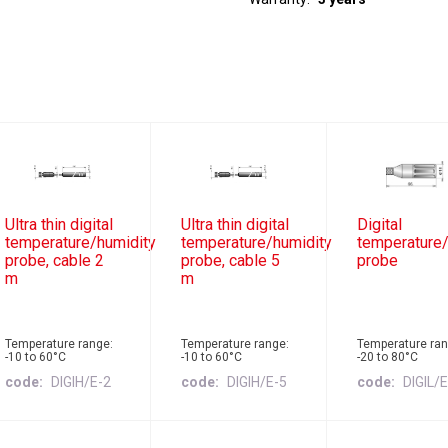
Ultra thin digital
Ultra thin digital
Digital
temperature/humidity
temperature/humidity
temperature/
probe, cable 2
probe, cable 5
probe
m
m
Temperature range:
Temperature range:
Temperature ran
-10 to 60°C
-10 to 60°C
-20 to 80°C
code
DIGIH/E-2
code
DIGIH/E-5
code
DIGIL/