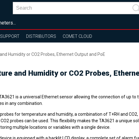
eters...
SUPPORT
DISTRIBUTORS
COMET CLOUD
 and Humidity or CO2 Probes, Ethernet Output and PoE
ture and Humidity or CO2 Probes, Ethern
A3621 is a universal Ethernet sensor allowing the connection of up to t
es in any combination.
probes for temperature and humidity, a combination of T+RH and CO2,
 CO2 probes can be used. This flexibility makes the TA3621 a unique sol
oring multiple locations or variables with a single device.
evice is equipped with a backlit LCD display, a complete set of alarm fu