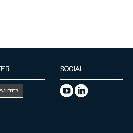
TER
SOCIAL
EWSLETTER