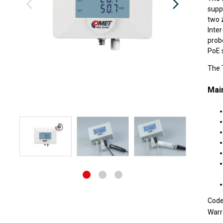
supp
two 
Inte
prob
PoE 
The T
Main
Cod
Warr