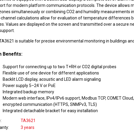
ort for modern platform communication protocols. The device allows m
zones simultaneously or combining CO2 and humidity measurements in
r-channel calculations allow for evaluation of temperature differences
es. Values are displayed on the screen and transmitted over a secure n
support.
A3621 is suitable for precise environmental monitoring in buildings and
 Benefits:
Support for connecting up to two T+RH or CO2 digital probes
Flexible use of one device for different applications
Backlit LCD display, acoustic and LED alarm signaling
Power supply 5–24 V or PoE
Integrated backup memory
Modern web interface, IPv4/IPv6 support, Modbus TCP, COMET Cloud, 
encrypted communication (HTTPS, SNMPv3, TLS)
Integrated detachable bracket for easy installation
e
TA3621
anty
3 years