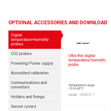
OPTIONAL ACCESSORIES AND DOWNLOAD
Digital
temperature+humidity
probes
CO2 probes
Ultra thin digital
temperature/humidity
Powering/Power supply
probe
Accredited calibration
Communications and
Temperature range:
convertors
-10 to 60°C
code
DIGIH/E-1
Holders and fixings
Sensor covers