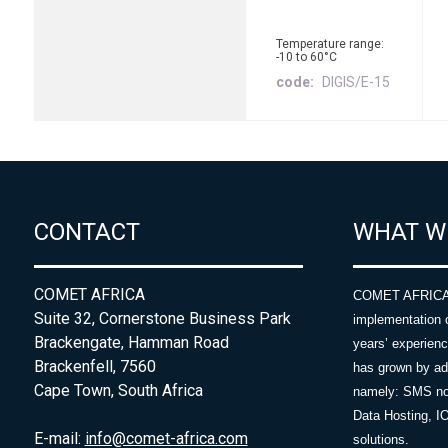
Temperature range:
-10 to 60°C
code
DIGIS/E-15
CONTACT
WHAT W
COMET AFRICA
COMET AFRICA sp
Suite 32, Cornerstone Business Park
implementation 
Brackengate, Hamman Road
years’ experie
Brackenfell, 7560
has grown by add
Cape Town, South Africa
namely: SMS no
Data Hosting, I
E-mail:
info@comet-africa.com
solutions.