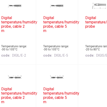
Digital
Digital
Digital
temperature/humidity
temperature/humidity
temperature/
probe, cable 2
probe, cable 5
probe
m
m
Temperature range:
Temperature range:
Temperature ran
-30 to 105°C
-30 to 105°C
-20 to 80°C
code
DIGIL/E-2
code
DIGIL/E-5
code
DIGIS/
Digital
Digital
temperature/humidity
temperature/humidity
probe, cable 2
probe, cable 5
m
m