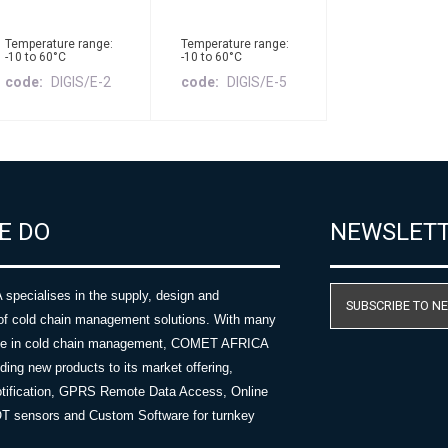
Temperature range:
Temperature range:
-10 to 60°C
-10 to 60°C
code
DIGIS/E-2
code
DIGIS/E-5
E DO
NEWSLET
ecialises in the supply, design and
SUBSCRIBE TO N
of cold chain management solutions. With many
nce in cold chain management, COMET AFRICA
ing new products to its market offering,
tification, GPRS Remote Data Access, Online
OT sensors and Custom Software for turnkey