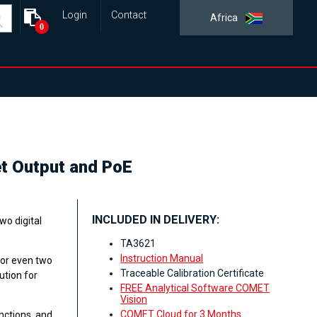
Login
Contact
Africa
0
et Output and PoE
INCLUDED IN DELIVERY:
wo digital
TA3621
Instruction Manual
 or even two
Traceable Calibration Certificate
ution for
FREE Analytical Software COMET
Vision
COMET Cloud for 3 Months
nctions, and