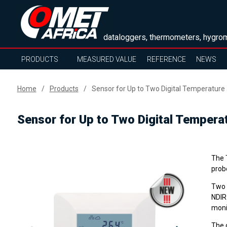
dataloggers, thermometers, hygrom
PRODUCTS
MEASURED VALUE
REFERENCE
NEWS
Home
Products
Sensor for Up to Two Digital Temperature
Sensor for Up to Two Digital Tempera
The T
prob
Two 
NDIR
monit
The d