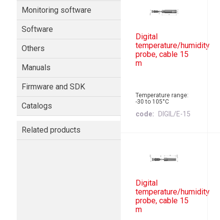
Monitoring software
Software
Digital
temperature/humidity
Others
probe, cable 15
m
Manuals
Firmware and SDK
Temperature range:
-30 to 105°C
Catalogs
code
DIGIL/E-15
Related products
Digital
temperature/humidity
probe, cable 15
m