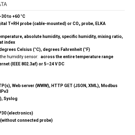
ATA
-30 to +60 °C
gital T+RH probe (cable-mounted) or CO₂ probe, ELKA
emperature, absolute humidity, specific humidity, mixing ratio,
at index
degrees Celsius (°C), degrees Fahrenheit (°F)
the humidity sensor
across the entire temperature range
rnet (IEEE 802.3af) or 5–24 V DC
P(s), Web server (WWW), HTTP GET (JSON, XML), Modbus
MPv3
, Syslog
P30 (electronics)
 (without connected probe)