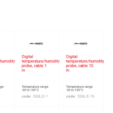
Digital
Digital
humidity
temperature/humidity
temperature/humidity
probe, cable 1
probe, cable 10
m
m
ge:
Temperature range:
Temperature range:
-30 to 105°C
-30 to 105°C
E
code
DIGIL/E-1
code
DIGIL/E-10