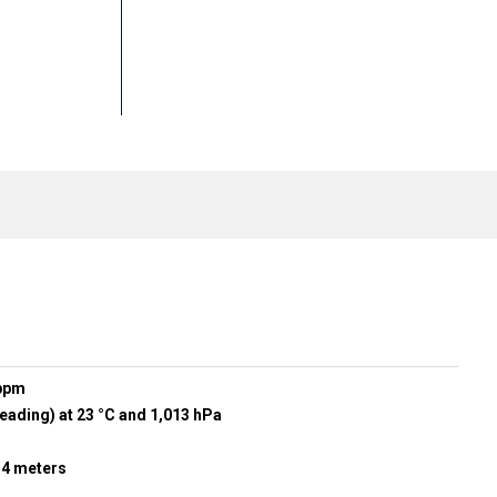
 ppm
eading) at 23 °C and 1,013 hPa
r 4 meters