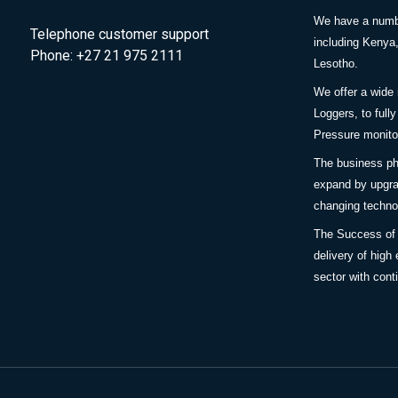
We have a number
Telephone customer support
including Keny
Phone: +27 21 975 2111
Lesotho.
We offer a wide
Loggers, to full
Pressure monitor
The business ph
expand by upgra
changing techno
The Success of
delivery of high 
sector with cont