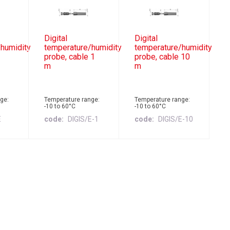
Digital
Digital
humidity
temperature/humidity
temperature/humidity
probe, cable 1
probe, cable 10
m
m
ge:
Temperature range:
Temperature range:
-10 to 60°C
-10 to 60°C
E
code
DIGIS/E-1
code
DIGIS/E-10