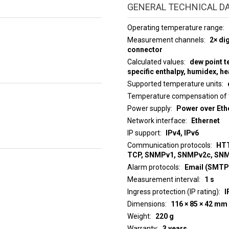
GENERAL TECHNICAL D
Operating temperature range
Measurement channels
2× di
connector
Calculated values
dew point t
specific enthalpy, humidex, he
Supported temperature units
Temperature compensation of 
Power supply
Power over Ethe
Network interface
Ethernet
IP support
IPv4, IPv6
Communication protocols
HTT
TCP, SNMPv1, SNMPv2c, SN
Alarm protocols
Email (SMTP)
Measurement interval
1 s
Ingress protection (IP rating)
I
Dimensions
116 × 85 × 42 mm
Weight
220 g
Warranty
3 years