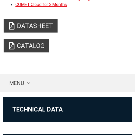
COMET Cloud for 3 Months
DATASHEET
CATALOG
MENU
TECHNICAL DATA