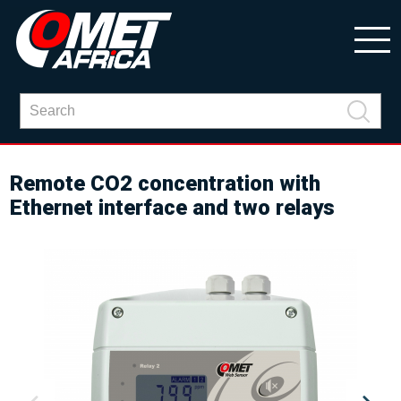
Remote CO2 concentration with
Ethernet interface and two relays