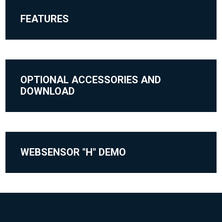
FEATURES
OPTIONAL ACCESSORIES AND
DOWNLOAD
WEBSENSOR "H" DEMO