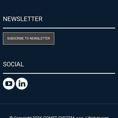
NEWSLETTER
SUBSCRIBE TO NEWSLETTER
SOCIAL