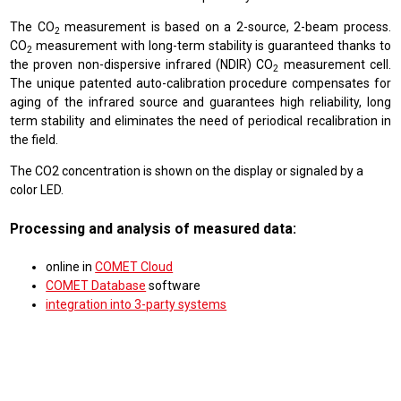
The CO
measurement is based on a 2-source, 2-beam process.
2
CO
measurement with long-term stability is guaranteed thanks to
2
the proven non-dispersive infrared (NDIR) CO
measurement cell.
2
The unique patented auto-calibration procedure compensates for
aging of the infrared source and guarantees high reliability, long
term stability and eliminates the need of periodical recalibration in
the field.
The CO2 concentration is shown on the display or signaled by a
color LED.
Processing and analysis of measured data:
online in
COMET Cloud
COMET Database
software
integration into 3-party systems