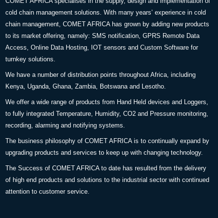
COMET AFRICA specialises in the supply, design and implementation of
cold chain management solutions. With many years’ experience in cold
chain management, COMET AFRICA has grown by adding new products
to its market offering, namely: SMS notification, GPRS Remote Data
Access, Online Data Hosting, IOT sensors and Custom Software for
turnkey solutions.
We have a number of distribution points throughout Africa, including
Kenya, Uganda, Ghana, Zambia, Botswana and Lesotho.
We offer a wide range of products from Hand Held devices and Loggers,
to fully integrated Temperature, Humidity, CO2 and Pressure monitoring,
recording, alarming and notifying systems.
The business philosophy of COMET AFRICA is to continually expand by
upgrading products and services to keep up with changing technology.
The Success of COMET AFRICA to date has resulted from the delivery
of high end products and solutions to the industrial sector with continued
attention to customer service.