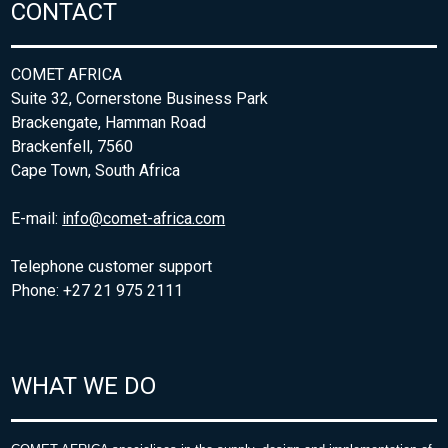
CONTACT
COMET AFRICA
Suite 32, Cornerstone Business Park
Brackengate, Hamman Road
Brackenfell, 7560
Cape Town, South Africa
E-mail:
info@comet-africa.com
Telephone customer support
Phone: +27 21 975 2111
WHAT WE DO