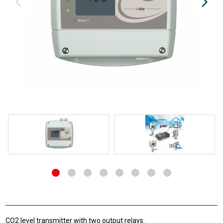
CO2 level transmitter with two output relays.