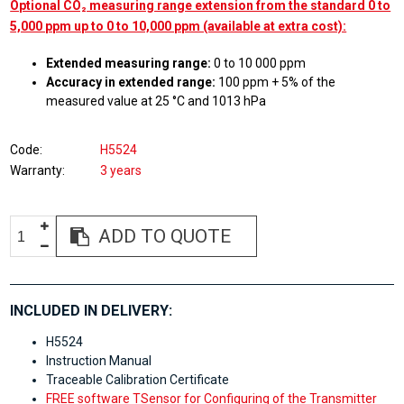
Optional CO₂ measuring range extension from the standard 0 to
5,000 ppm up to 0 to 10,000 ppm (available at extra cost):
Extended measuring range:
0 to 10 000 ppm
Accuracy in extended range:
100 ppm + 5% of the
measured value at 25 °C and 1013 hPa
Code
H5524
Warranty
3 years
ADD TO QUOTE
INCLUDED IN DELIVERY:
H5524
Instruction Manual
Traceable Calibration Certificate
FREE software TSensor for Configuring of the Transmitter