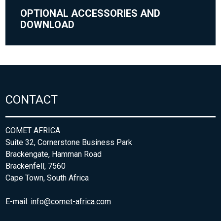
OPTIONAL ACCESSORIES AND
DOWNLOAD
CONTACT
COMET AFRICA
Suite 32, Cornerstone Business Park
Brackengate, Hamman Road
Brackenfell, 7560
Cape Town, South Africa
E-mail:
info@comet-africa.com