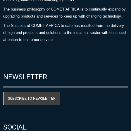
The business philosophy of COMET AFRICA is to continually expand by
upgrading products and services to keep up with changing technology.
The Success of COMET AFRICA to date has resulted from the delivery
of high end products and solutions to the industrial sector with continued
attention to customer service.
NEWSLETTER
SUBSCRIBE TO NEWSLETTER
SOCIAL