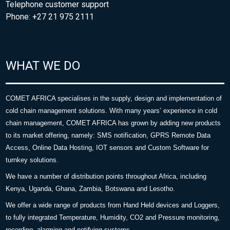
Telephone customer support
Phone: +27 21 975 2111
WHAT WE DO
COMET AFRICA specialises in the supply, design and implementation of
cold chain management solutions. With many years’ experience in cold
chain management, COMET AFRICA has grown by adding new products
to its market offering, namely: SMS notification, GPRS Remote Data
Access, Online Data Hosting, IOT sensors and Custom Software for
turnkey solutions.
We have a number of distribution points throughout Africa, including
Kenya, Uganda, Ghana, Zambia, Botswana and Lesotho.
We offer a wide range of products from Hand Held devices and Loggers,
to fully integrated Temperature, Humidity, CO2 and Pressure monitoring,
recording, alarming and notifying systems.