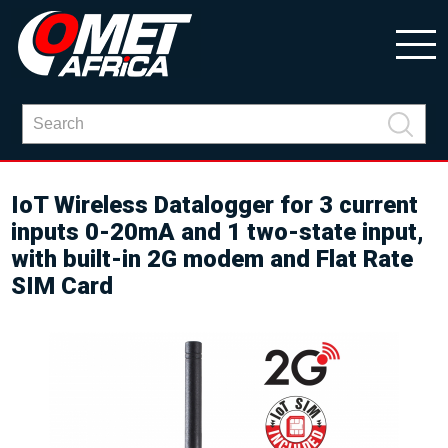
IoT Wireless Datalogger for 3 current
inputs 0-20mA and 1 two-state input,
with built-in 2G modem and Flat Rate
SIM Card