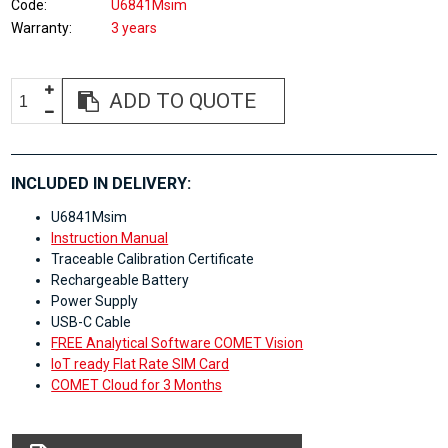
Code
U6841Msim
Warranty
3 years
ADD TO QUOTE
INCLUDED IN DELIVERY:
U6841Msim
Instruction Manual
Traceable Calibration Certificate
Rechargeable Battery
Power Supply
USB-C Cable
FREE Analytical Software COMET Vision
IoT ready Flat Rate SIM Card
COMET Cloud for 3 Months