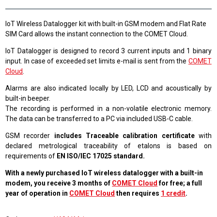
IoT Wireless Datalogger kit with built-in GSM modem and Flat Rate
SIM Card allows the instant connection to the COMET Cloud.
IoT Datalogger is designed to record 3 current inputs and 1 binary
input. In case of exceeded set limits e-mail is sent from the
COMET
Cloud
.
Alarms are also indicated locally by LED, LCD and acoustically by
built-in beeper.
The recording is performed in a non-volatile electronic memory.
The data can be transferred to a PC via included USB-C cable.
GSM recorder
includes Traceable calibration certificate
with
declared metrological traceability of etalons is based on
requirements of
EN ISO/IEC 17025 standard.
With a newly purchased IoT wireless datalogger with a built-in
modem, you receive 3 months of
COMET Cloud
for free; a full
year of operation in
COMET Cloud
then requires
1 credit
.