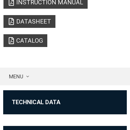
INSTRUCTION MANUAL
DATASHEET
CATALOG
MENU
TECHNICAL DATA