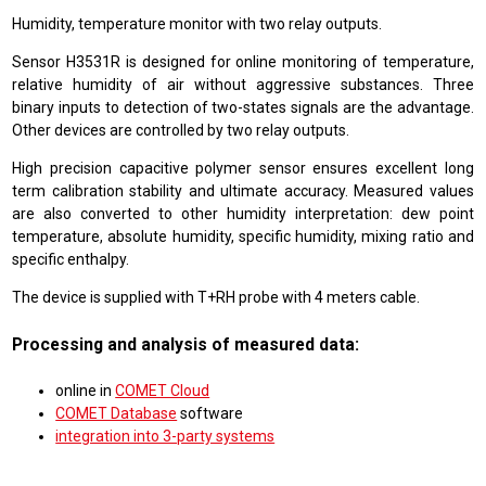
Humidity, temperature monitor with two relay outputs.
Sensor H3531R is designed for online monitoring of temperature,
relative humidity of air without aggressive substances. Three
binary inputs to detection of two-states signals are the advantage.
Other devices are controlled by two relay outputs.
High precision capacitive polymer sensor ensures excellent long
term calibration stability and ultimate accuracy. Measured values
are also converted to other humidity interpretation: dew point
temperature, absolute humidity, specific humidity, mixing ratio and
specific enthalpy.
The device is supplied with T+RH probe with 4 meters cable.
Processing and analysis of measured data:
online in
COMET Cloud
COMET Database
software
integration into 3-party systems