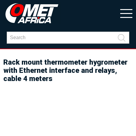
Rack mount thermometer hygrometer
with Ethernet interface and relays,
cable 4 meters