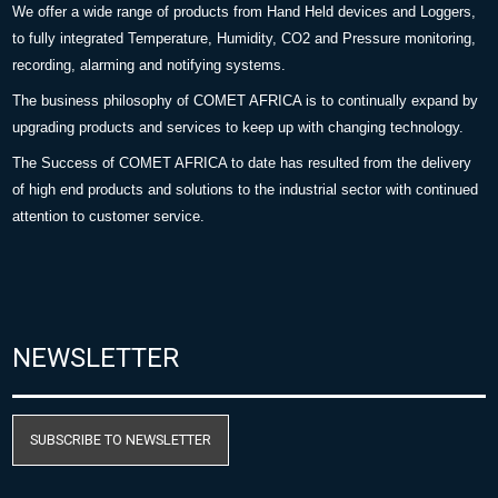
We offer a wide range of products from Hand Held devices and Loggers,
to fully integrated Temperature, Humidity, CO2 and Pressure monitoring,
recording, alarming and notifying systems.
The business philosophy of COMET AFRICA is to continually expand by
upgrading products and services to keep up with changing technology.
The Success of COMET AFRICA to date has resulted from the delivery
of high end products and solutions to the industrial sector with continued
attention to customer service.
NEWSLETTER
SUBSCRIBE TO NEWSLETTER