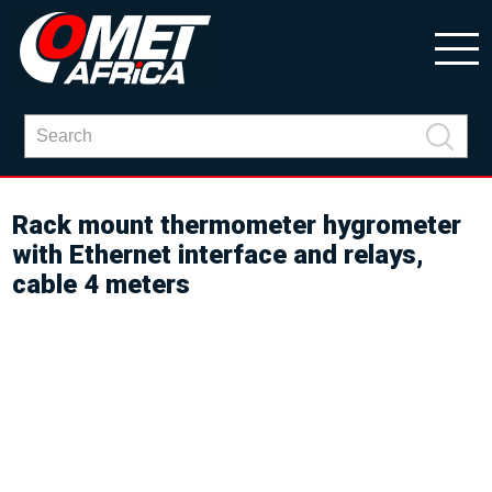
Rack mount thermometer hygrometer
with Ethernet interface and relays,
cable 4 meters