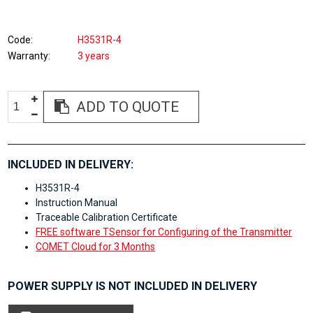
Code
H3531R-4
Warranty
3 years
ADD TO QUOTE
INCLUDED IN DELIVERY:
H3531R-4
Instruction Manual
Traceable Calibration Certificate
FREE software TSensor for Configuring of the Transmitter
COMET Cloud for 3 Months
POWER SUPPLY IS NOT INCLUDED IN DELIVERY