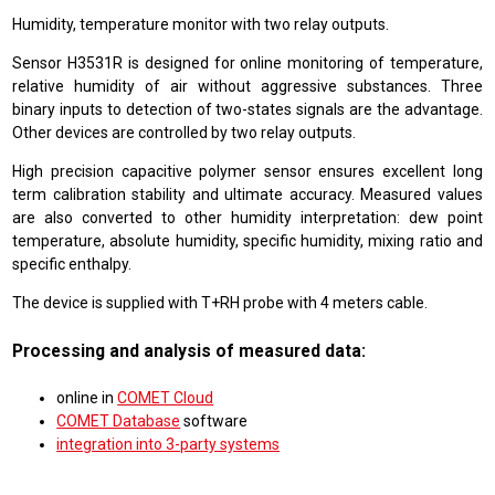
Humidity, temperature monitor with two relay outputs.
Sensor H3531R is designed for online monitoring of temperature,
relative humidity of air without aggressive substances. Three
binary inputs to detection of two-states signals are the advantage.
Other devices are controlled by two relay outputs.
High precision capacitive polymer sensor ensures excellent long
term calibration stability and ultimate accuracy. Measured values
are also converted to other humidity interpretation: dew point
temperature, absolute humidity, specific humidity, mixing ratio and
specific enthalpy.
The device is supplied with T+RH probe with 4 meters cable.
Processing and analysis of measured data:
online in
COMET Cloud
COMET Database
software
integration into 3-party systems