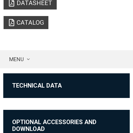
DATASHEET
CATALOG
MENU
TECHNICAL DATA
OPTIONAL ACCESSORIES AND
DOWNLOAD