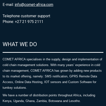
E-mail:
info@comet-africa.com
Telephone customer support
Phone: +27 21 975 2111
WHAT WE DO
COMET AFRICA specialises in the supply, design and implementation of
cold chain management solutions. With many years’ experience in cold
chain management, COMET AFRICA has grown by adding new products
to its market offering, namely: SMS notification, GPRS Remote Data
Access, Online Data Hosting, IOT sensors and Custom Software for
turnkey solutions.
We have a number of distribution points throughout Africa, including
Kenya, Uganda, Ghana, Zambia, Botswana and Lesotho.