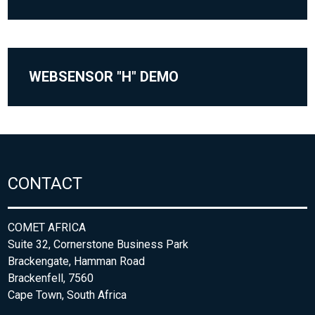
WEBSENSOR "H" DEMO
CONTACT
COMET AFRICA
Suite 32, Cornerstone Business Park
Brackengate, Hamman Road
Brackenfell, 7560
Cape Town, South Africa