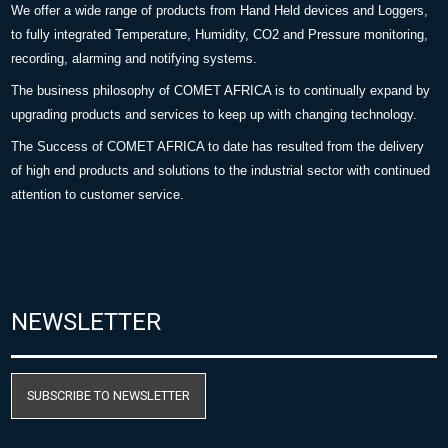
We offer a wide range of products from Hand Held devices and Loggers,
to fully integrated Temperature, Humidity, CO2 and Pressure monitoring,
recording, alarming and notifying systems.
The business philosophy of COMET AFRICA is to continually expand by
upgrading products and services to keep up with changing technology.
The Success of COMET AFRICA to date has resulted from the delivery
of high end products and solutions to the industrial sector with continued
attention to customer service.
NEWSLETTER
SUBSCRIBE TO NEWSLETTER