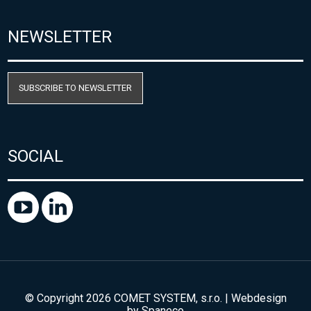
NEWSLETTER
SUBSCRIBE TO NEWSLETTER
SOCIAL
© Copyright 2026 COMET SYSTEM, s.r.o. | Webdesign
by
Spaneco