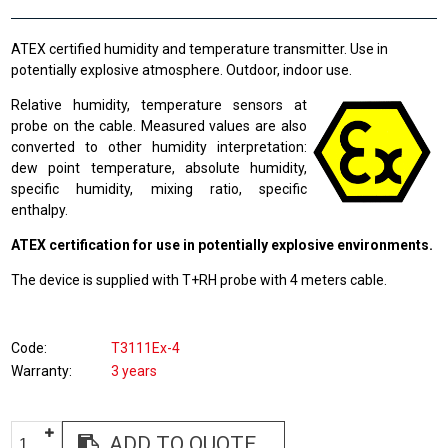
ATEX certified humidity and temperature transmitter. Use in
potentially explosive atmosphere. Outdoor, indoor use.
Relative humidity, temperature sensors at
probe on the cable. Measured values are also
converted to other humidity interpretation:
dew point temperature, absolute humidity,
specific humidity, mixing ratio, specific
enthalpy.
ATEX certification for use in potentially explosive environments.
The device is supplied with T+RH probe with 4 meters cable.
Code
T3111Ex-4
Warranty
3 years
ADD TO QUOTE