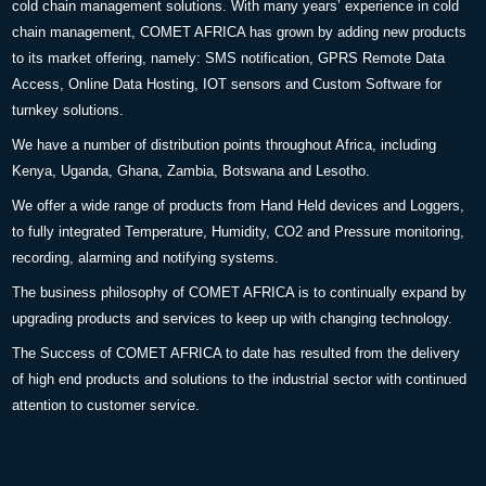
cold chain management solutions. With many years’ experience in cold
chain management, COMET AFRICA has grown by adding new products
to its market offering, namely: SMS notification, GPRS Remote Data
Access, Online Data Hosting, IOT sensors and Custom Software for
turnkey solutions.
We have a number of distribution points throughout Africa, including
Kenya, Uganda, Ghana, Zambia, Botswana and Lesotho.
We offer a wide range of products from Hand Held devices and Loggers,
to fully integrated Temperature, Humidity, CO2 and Pressure monitoring,
recording, alarming and notifying systems.
The business philosophy of COMET AFRICA is to continually expand by
upgrading products and services to keep up with changing technology.
The Success of COMET AFRICA to date has resulted from the delivery
of high end products and solutions to the industrial sector with continued
attention to customer service.