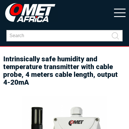
Intrinsically safe humidity and
temperature transmitter with cable
probe, 4 meters cable length, output
4-20mA