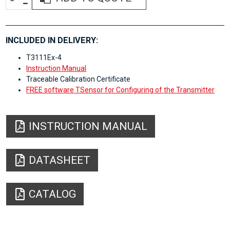
INCLUDED IN DELIVERY:
T3111Ex-4
Instruction Manual
Traceable Calibration Certificate
FREE software TSensor for Configuring of the Transmitter
INSTRUCTION MANUAL
DATASHEET
CATALOG