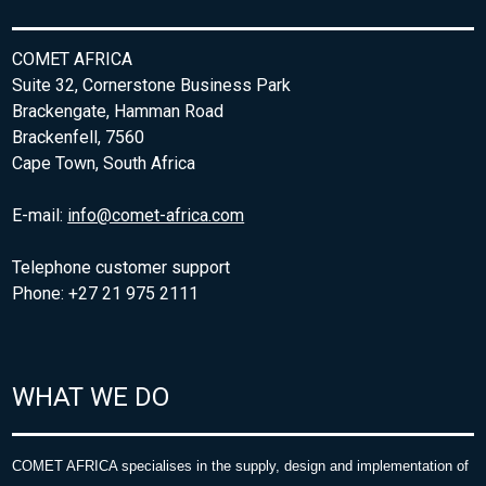
COMET AFRICA
Suite 32, Cornerstone Business Park
Brackengate, Hamman Road
Brackenfell, 7560
Cape Town, South Africa
E-mail:
info@comet-africa.com
Telephone customer support
Phone: +27 21 975 2111
WHAT WE DO
COMET AFRICA specialises in the supply, design and implementation of