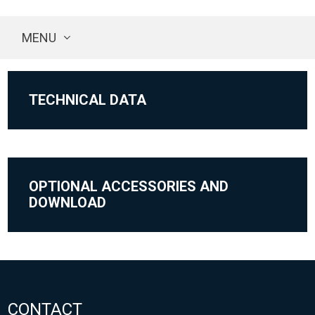
MENU
TECHNICAL DATA
OPTIONAL ACCESSORIES AND
DOWNLOAD
CONTACT