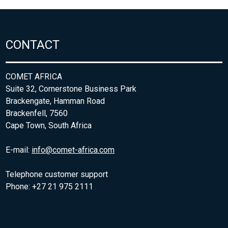
CONTACT
COMET AFRICA
Suite 32, Cornerstone Business Park
Brackengate, Hamman Road
Brackenfell, 7560
Cape Town, South Africa
E-mail:
info@comet-africa.com
Telephone customer support
Phone: +27 21 975 2111