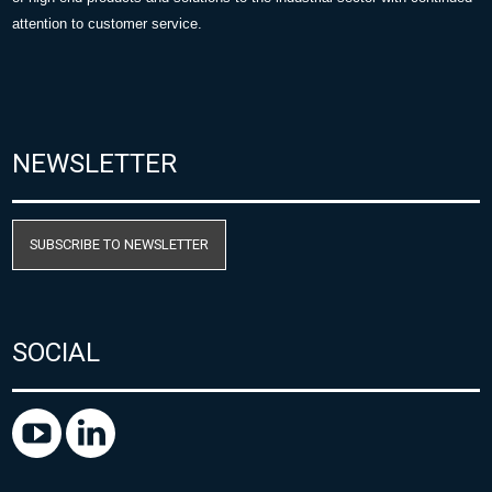
attention to customer service.
NEWSLETTER
SUBSCRIBE TO NEWSLETTER
SOCIAL