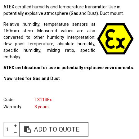
ATEX certified humidity and temperature transmitter. Use in
potentially explosive atmosphere (Gas and Dust). Duct mount.
Relative humidity, temperature sensors at
150mm stem. Measured values are also
converted to other humidity interpretation:
dew point temperature, absolute humidity,
specific humidity, mixing ratio, specific
enthalpy.
ATEX certification for use in potentially explosive environments.
Now rated for Gas and Dust
Code
T3113Ex
Warranty
3 years
ADD TO QUOTE