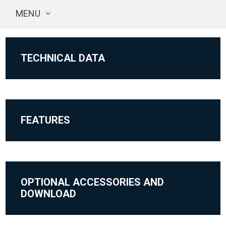
MENU
TECHNICAL DATA
FEATURES
OPTIONAL ACCESSORIES AND
DOWNLOAD