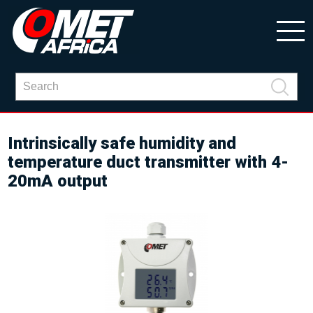
Intrinsically safe humidity and
temperature duct transmitter with 4-
20mA output