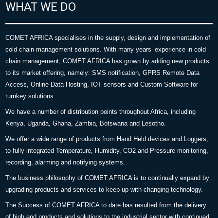
WHAT WE DO
COMET AFRICA specialises in the supply, design and implementation of
cold chain management solutions. With many years’ experience in cold
chain management, COMET AFRICA has grown by adding new products
to its market offering, namely: SMS notification, GPRS Remote Data
Access, Online Data Hosting, IOT sensors and Custom Software for
turnkey solutions.
We have a number of distribution points throughout Africa, including
Kenya, Uganda, Ghana, Zambia, Botswana and Lesotho.
We offer a wide range of products from Hand Held devices and Loggers,
to fully integrated Temperature, Humidity, CO2 and Pressure monitoring,
recording, alarming and notifying systems.
The business philosophy of COMET AFRICA is to continually expand by
upgrading products and services to keep up with changing technology.
The Success of COMET AFRICA to date has resulted from the delivery
of high end products and solutions to the industrial sector with continued