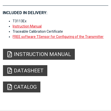
INCLUDED IN DELIVERY:
T3113Ex
Instruction Manual
Traceable Calibration Certificate
FREE software TSensor for Configuring of the Transmitter
INSTRUCTION MANUAL
DATASHEET
CATALOG