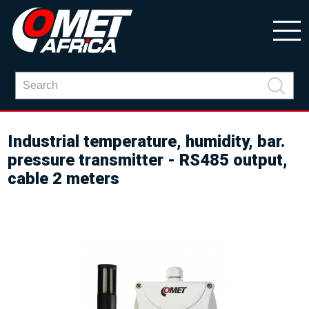
Industrial temperature, humidity, bar.
pressure transmitter - RS485 output,
cable 2 meters