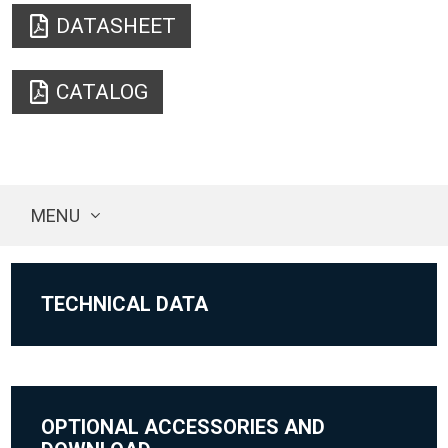
DATASHEET
CATALOG
MENU
TECHNICAL DATA
OPTIONAL ACCESSORIES AND