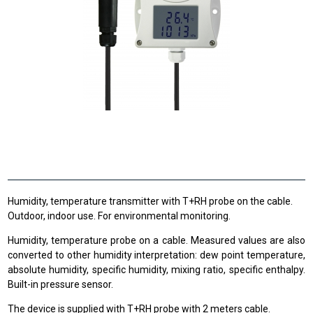
Humidity, temperature transmitter with T+RH probe on the cable.
Outdoor, indoor use. For environmental monitoring.
Humidity, temperature probe on a cable. Measured values are also
converted to other humidity interpretation: dew point temperature,
absolute humidity, specific humidity, mixing ratio, specific enthalpy.
Built-in pressure sensor.
The device is supplied with T+RH probe with 2 meters cable.