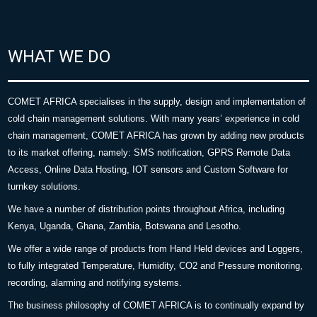
WHAT WE DO
COMET AFRICA specialises in the supply, design and implementation of
cold chain management solutions. With many years’ experience in cold
chain management, COMET AFRICA has grown by adding new products
to its market offering, namely: SMS notification, GPRS Remote Data
Access, Online Data Hosting, IOT sensors and Custom Software for
turnkey solutions.
We have a number of distribution points throughout Africa, including
Kenya, Uganda, Ghana, Zambia, Botswana and Lesotho.
We offer a wide range of products from Hand Held devices and Loggers,
to fully integrated Temperature, Humidity, CO2 and Pressure monitoring,
recording, alarming and notifying systems.
The business philosophy of COMET AFRICA is to continually expand by