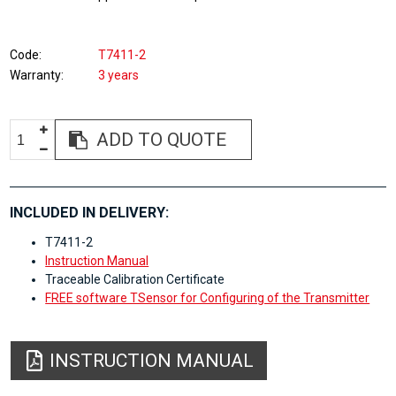
Code
T7411-2
Warranty
3 years
ADD TO QUOTE
INCLUDED IN DELIVERY:
T7411-2
Instruction Manual
Traceable Calibration Certificate
FREE software TSensor for Configuring of the Transmitter
INSTRUCTION MANUAL