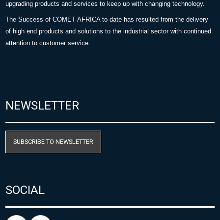
upgrading products and services to keep up with changing technology.
The Success of COMET AFRICA to date has resulted from the delivery
of high end products and solutions to the industrial sector with continued
attention to customer service.
NEWSLETTER
SUBSCRIBE TO NEWSLETTER
SOCIAL