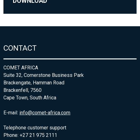
DOWNLOAD
CONTACT
COMET AFRICA
Suite 32, Cornerstone Business Park
Brackengate, Hamman Road
Brackenfell, 7560
Cape Town, South Africa
E-mail:
info@comet-africa.com
Telephone customer support
Phone: +27 21 975 2111