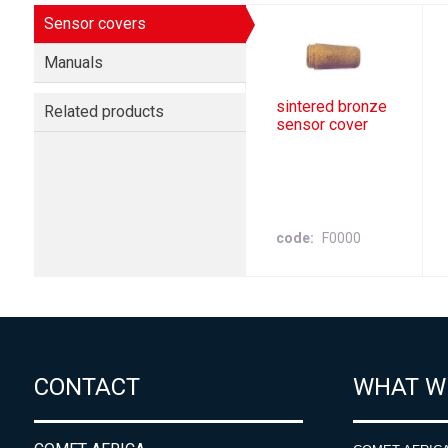
Sensor covers
Manuals
sintered bronze
Related products
sensor cover
code
F0000
CONTACT
WHAT W