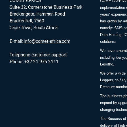
COMET AFRICA
COMET AFRICA sp
Suite 32, Cornerstone Business Park
implementation 
Brackengate, Hamman Road
years’ experie
Brackenfell, 7560
has grown by add
Cape Town, South Africa
namely: SMS no
Data Hosting, I
E-mail:
info@comet-africa.com
solutions.
We have a number
Telephone customer support
including Keny
Phone: +27 21 975 2111
Lesotho.
We offer a wide
Loggers, to full
Pressure monitor
The business ph
expand by upgra
changing techno
The Success of
delivery of high 