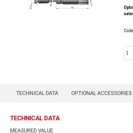
Opti
sele
Cod
TECHNICAL DATA
OPTIONAL ACCESSORIES
TECHNICAL DATA
MEASURED VALUE