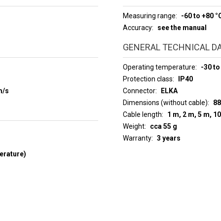
Measuring range
-60 to +80 °
Accuracy
see the manual
GENERAL TECHNICAL D
Operating temperature
-30 to
Protection class
IP40
m/s
Connector
ELKA
Dimensions (without cable)
88
Cable length
1 m, 2 m, 5 m, 1
Weight
cca 55 g
Warranty
3 years
erature)