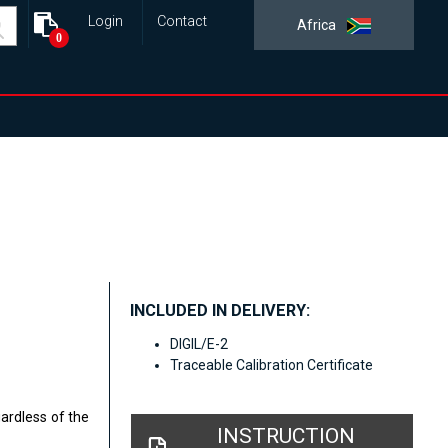
Login
Contact
Africa
0
INCLUDED IN DELIVERY:
DIGIL/E-2
Traceable Calibration Certificate
gardless of the
INSTRUCTION