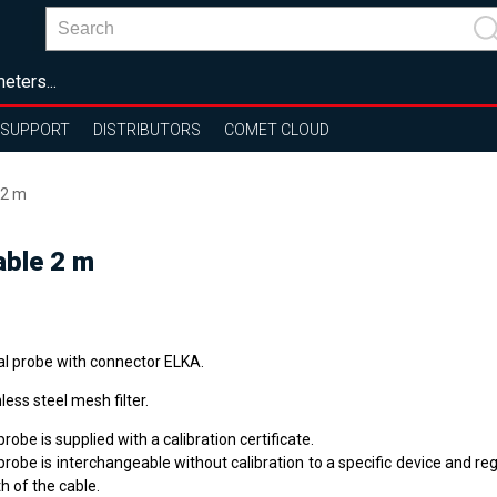
eters...
SUPPORT
DISTRIBUTORS
COMET CLOUD
 2 m
able 2 m
tal probe with connector ELKA.
less steel mesh filter.
robe is supplied with a calibration certificate.
robe is interchangeable without calibration to a specific device and re
h of the cable.