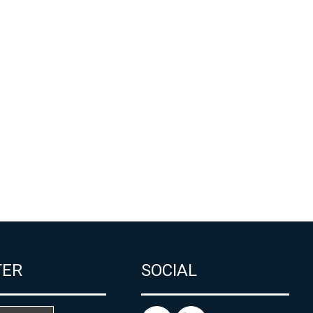
TER
SOCIAL