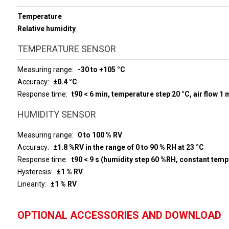
Temperature
Relative humidity
TEMPERATURE SENSOR
Measuring range
-30 to +105 °C
Accuracy
±0.4 °C
Response time
t90 < 6 min, temperature step 20 °C, air flow 1 
HUMIDITY SENSOR
Measuring range
0 to 100 % RV
Accuracy
±1.8 %RV in the range of 0 to 90 % RH at 23 °C
Response time
t90 < 9 s (humidity step 60 %RH, constant temp
Hysteresis
±1 % RV
Linearity
±1 % RV
OPTIONAL ACCESSORIES AND DOWNLOAD