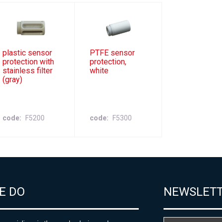
plastic sensor
PTFE sensor
protection with
protection,
stainless filter
white
(gray)
code
F5200
code
F5300
E DO
NEWSLET