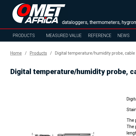
dataloggers, thermometers, hygrom
PRODUCTS
MEASURED VALUE
REFERENCE
NEWS
Home
Products
Digital temperature/humidity probe, cable
Digital temperature/humidity probe, c
Digi
Stain
The p
The p
lengt