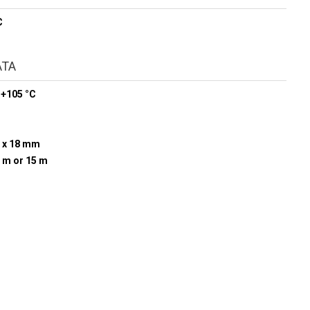
C
ATA
 +105 °C
 x 18 mm
0 m or 15 m