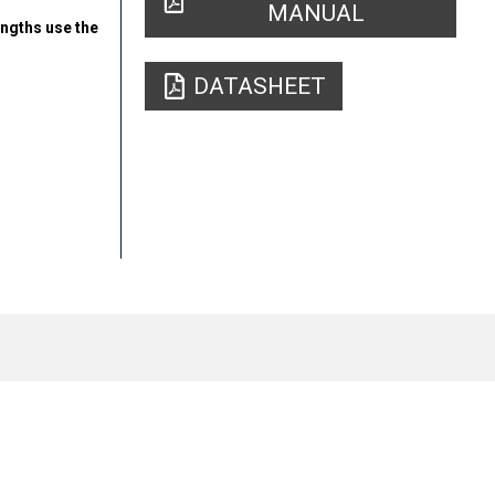
MANUAL
engths use the
DATASHEET