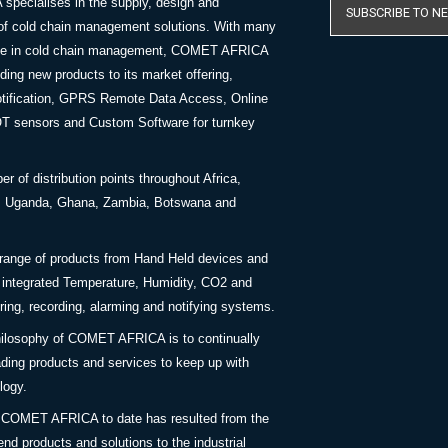
ecialises in the supply, design and
SUBSCRIBE TO N
of cold chain management solutions. With many
nce in cold chain management, COMET AFRICA
ing new products to its market offering,
tification, GPRS Remote Data Access, Online
OT sensors and Custom Software for turnkey
 of distribution points throughout Africa,
a, Uganda, Ghana, Zambia, Botswana and
 range of products from Hand Held devices and
y integrated Temperature, Humidity, CO2 and
ing, recording, alarming and notifying systems.
ilosophy of COMET AFRICA is to continually
ding products and services to keep up with
logy.
 COMET AFRICA to date has resulted from the
end products and solutions to the industrial