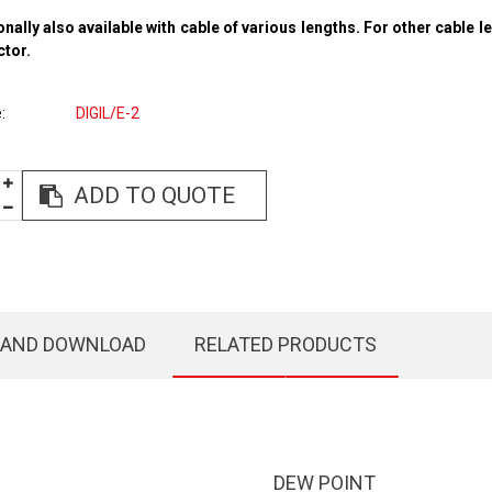
onally also available with cable of various lengths. For other cable l
ctor.
e
DIGIL/E-2
ADD TO QUOTE
 AND DOWNLOAD
RELATED PRODUCTS
DEW POINT