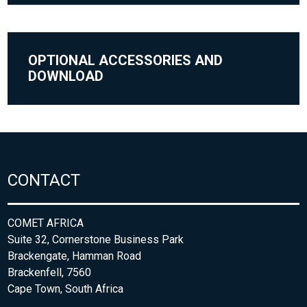
OPTIONAL ACCESSORIES AND
DOWNLOAD
CONTACT
COMET AFRICA
Suite 32, Cornerstone Business Park
Brackengate, Hamman Road
Brackenfell, 7560
Cape Town, South Africa