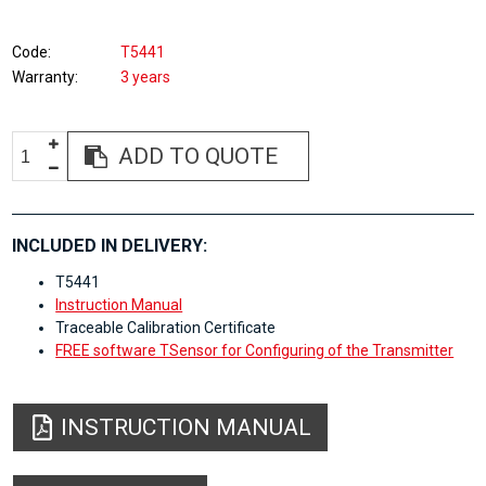
Code
T5441
Warranty
3 years
ADD TO QUOTE
INCLUDED IN DELIVERY:
T5441
Instruction Manual
Traceable Calibration Certificate
FREE software TSensor for Configuring of the Transmitter
INSTRUCTION MANUAL