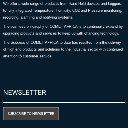
We offer a wide range of products from Hand Held devices and Loggers,
to fully integrated Temperature, Humidity, CO2 and Pressure monitoring,
recording, alarming and notifying systems.
The business philosophy of COMET AFRICA is to continually expand by
upgrading products and services to keep up with changing technology.
The Success of COMET AFRICA to date has resulted from the delivery
of high end products and solutions to the industrial sector with continued
attention to customer service.
NEWSLETTER
SUBSCRIBE TO NEWSLETTER