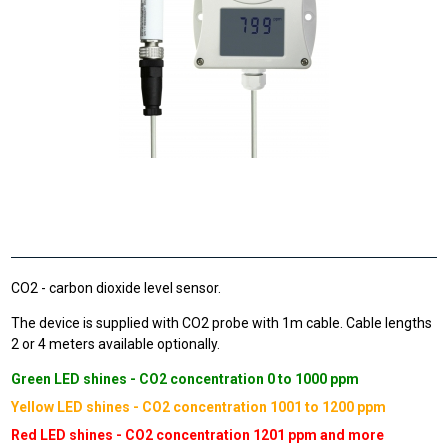
CO2 - carbon dioxide level sensor.
The device is supplied with CO2 probe with 1m cable. Cable lengths
2 or 4 meters available optionally.
Green LED shines - CO2 concentration 0 to 1000 ppm
Yellow LED shines - CO2 concentration 1001 to 1200 ppm
Red LED shines - CO2 concentration 1201 ppm and more