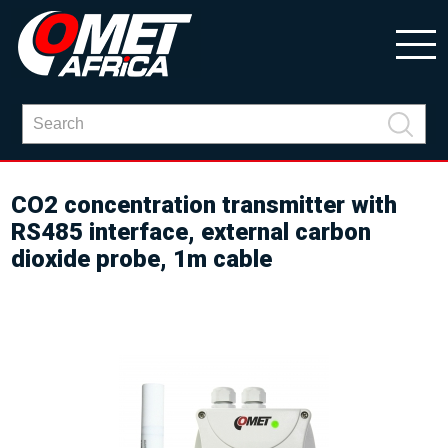
CO2 concentration transmitter with
RS485 interface, external carbon
dioxide probe, 1m cable