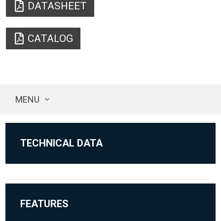
DATASHEET
CATALOG
MENU
TECHNICAL DATA
FEATURES