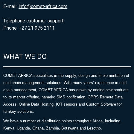
E-mail:
info@comet-africa.com
Telephone customer support
Phone: +27 21 975 2111
WHAT WE DO
COMET AFRICA specialises in the supply, design and implementation of
cold chain management solutions. With many years’ experience in cold
chain management, COMET AFRICA has grown by adding new products
to its market offering, namely: SMS notification, GPRS Remote Data
Access, Online Data Hosting, IOT sensors and Custom Software for
turnkey solutions.
We have a number of distribution points throughout Africa, including
Kenya, Uganda, Ghana, Zambia, Botswana and Lesotho.