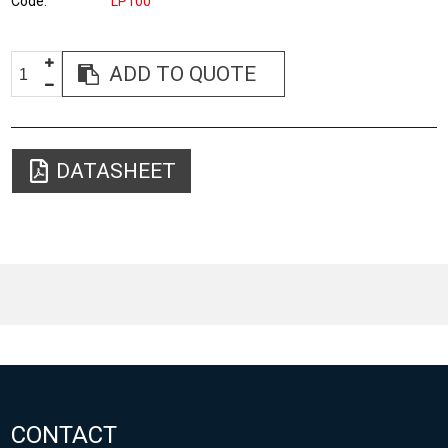
Code
LP100
ADD TO QUOTE
DATASHEET
CONTACT