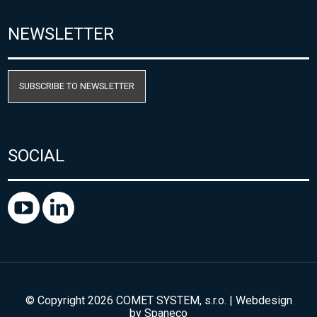
NEWSLETTER
SUBSCRIBE TO NEWSLETTER
SOCIAL
© Copyright 2026 COMET SYSTEM, s.r.o. | Webdesign
by
Spaneco