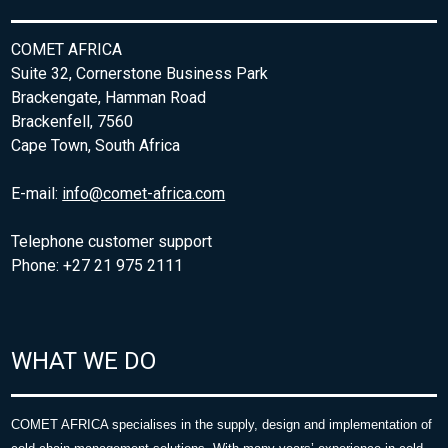
COMET AFRICA
Suite 32, Cornerstone Business Park
Brackengate, Hamman Road
Brackenfell, 7560
Cape Town, South Africa
E-mail:
info@comet-africa.com
Telephone customer support
Phone: +27 21 975 2111
WHAT WE DO
COMET AFRICA specialises in the supply, design and implementation of