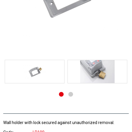
Wall holder with lock secured against unauthorized removal.