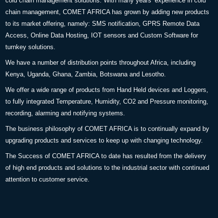
cold chain management solutions. With many years’ experience in cold
chain management, COMET AFRICA has grown by adding new products
to its market offering, namely: SMS notification, GPRS Remote Data
Access, Online Data Hosting, IOT sensors and Custom Software for
turnkey solutions.
We have a number of distribution points throughout Africa, including
Kenya, Uganda, Ghana, Zambia, Botswana and Lesotho.
We offer a wide range of products from Hand Held devices and Loggers,
to fully integrated Temperature, Humidity, CO2 and Pressure monitoring,
recording, alarming and notifying systems.
The business philosophy of COMET AFRICA is to continually expand by
upgrading products and services to keep up with changing technology.
The Success of COMET AFRICA to date has resulted from the delivery
of high end products and solutions to the industrial sector with continued
attention to customer service.