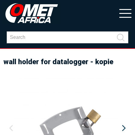
wall holder for datalogger - kopie