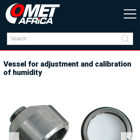
Vessel for adjustment and calibration
of humidity