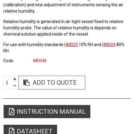
(calibration) and new adjustment of instruments sensing the air
relative humidity.
Relative humidity is generated in air-tight vessel fixed to relative
humidity probe. The value of relative humidity is depends on
chemical solution applied inside of the vessel.
For use with humidity standards
HM023
10% RH and
HM024
80%
RH.
Code
MD046
ADD TO QUOTE
INSTRUCTION MANUAL
DATASHEET