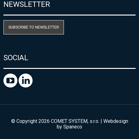
NEWSLETTER
SUBSCRIBE TO NEWSLETTER
SOCIAL
© Copyright 2026 COMET SYSTEM, s.r.o. | Webdesign
by
Spaneco