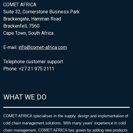
COMET AFRICA
Suite 32, Cornerstone Business Park
Brackengate, Hamman Road
Brackenfell, 7560
Cape Town, South Africa
E-mail:
info@comet-africa.com
Telephone customer support
Phone: +27 21 975 2111
WHAT WE DO
COMET AFRICA specialises in the supply, design and implementation of
cold chain management solutions. With many years’ experience in cold
chain management, COMET AFRICA has grown by adding new products