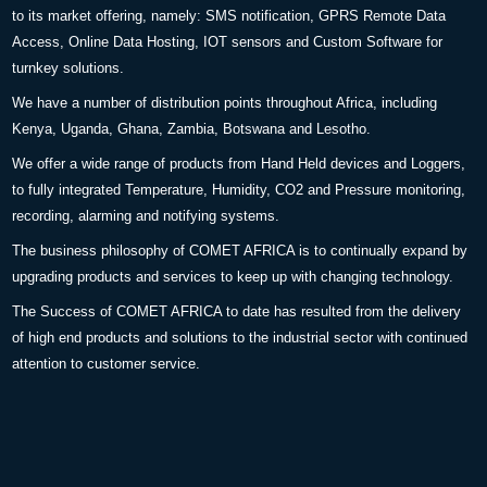
to its market offering, namely: SMS notification, GPRS Remote Data
Access, Online Data Hosting, IOT sensors and Custom Software for
turnkey solutions.
We have a number of distribution points throughout Africa, including
Kenya, Uganda, Ghana, Zambia, Botswana and Lesotho.
We offer a wide range of products from Hand Held devices and Loggers,
to fully integrated Temperature, Humidity, CO2 and Pressure monitoring,
recording, alarming and notifying systems.
The business philosophy of COMET AFRICA is to continually expand by
upgrading products and services to keep up with changing technology.
The Success of COMET AFRICA to date has resulted from the delivery
of high end products and solutions to the industrial sector with continued
attention to customer service.