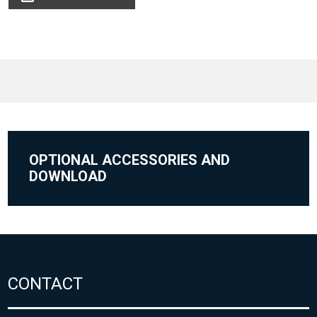
OPTIONAL ACCESSORIES AND
DOWNLOAD
CONTACT