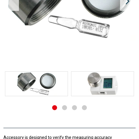
Accessory is designed to verify the measuring accuracy