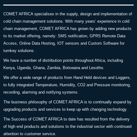
COMET AFRICA specialises in the supply, design and implementation of
cold chain management solutions. With many years’ experience in cold
chain management, COMET AFRICA has grown by adding new products
to its market offering, namely: SMS notification, GPRS Remote Data
Access, Online Data Hosting, IOT sensors and Custom Software for
turnkey solutions.
We have a number of distribution points throughout Africa, including
Kenya, Uganda, Ghana, Zambia, Botswana and Lesotho.
We offer a wide range of products from Hand Held devices and Loggers,
to fully integrated Temperature, Humidity, CO2 and Pressure monitoring,
recording, alarming and notifying systems.
The business philosophy of COMET AFRICA is to continually expand by
upgrading products and services to keep up with changing technology.
The Success of COMET AFRICA to date has resulted from the delivery
of high end products and solutions to the industrial sector with continued
attention to customer service.