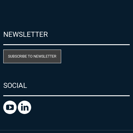
NEWSLETTER
SUBSCRIBE TO NEWSLETTER
SOCIAL