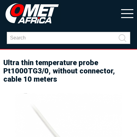
Ultra thin temperature probe
Pt1000TG3/0, without connector,
cable 10 meters