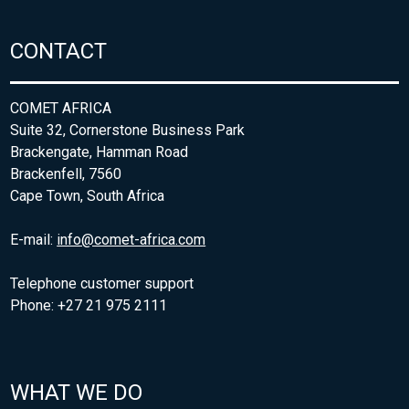
CONTACT
COMET AFRICA
Suite 32, Cornerstone Business Park
Brackengate, Hamman Road
Brackenfell, 7560
Cape Town, South Africa
E-mail:
info@comet-africa.com
Telephone customer support
Phone: +27 21 975 2111
WHAT WE DO