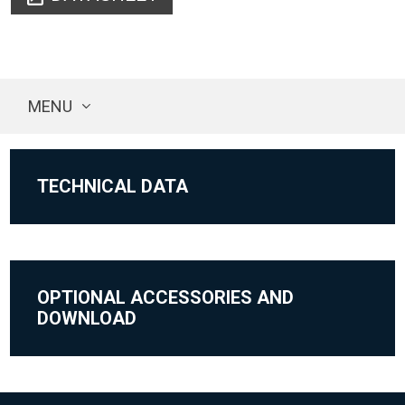
MENU
TECHNICAL DATA
OPTIONAL ACCESSORIES AND
DOWNLOAD