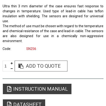
Ultra thin 3 mm diameter of the case ensures fast response to
changes in temperature. Used type of lead-in cable has teflon
insulation with shielding. The sensors are designed for universal
use.
The method of use must be chosen with regard to the temperature
and chemical resistance of the case and lead-in cable. The sensors
are also designed for use in a chemically non-aggressive
environment.
Code
SN256
ADD TO QUOTE
INSTRUCTION MANUAL
DATASHEET