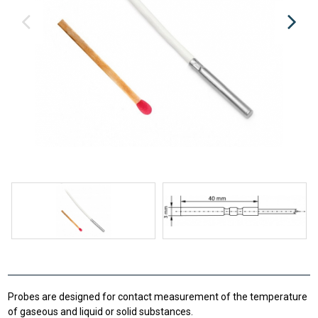
Probes are designed for contact measurement of the temperature
of gaseous and liquid or solid substances.