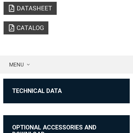
DATASHEET
CATALOG
MENU
TECHNICAL DATA
OPTIONAL ACCESSORIES AND