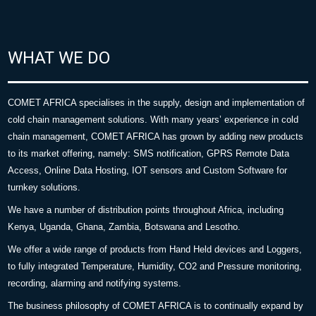
WHAT WE DO
COMET AFRICA specialises in the supply, design and implementation of
cold chain management solutions. With many years’ experience in cold
chain management, COMET AFRICA has grown by adding new products
to its market offering, namely: SMS notification, GPRS Remote Data
Access, Online Data Hosting, IOT sensors and Custom Software for
turnkey solutions.
We have a number of distribution points throughout Africa, including
Kenya, Uganda, Ghana, Zambia, Botswana and Lesotho.
We offer a wide range of products from Hand Held devices and Loggers,
to fully integrated Temperature, Humidity, CO2 and Pressure monitoring,
recording, alarming and notifying systems.
The business philosophy of COMET AFRICA is to continually expand by