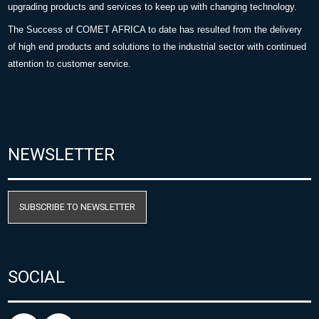
upgrading products and services to keep up with changing technology.
The Success of COMET AFRICA to date has resulted from the delivery
of high end products and solutions to the industrial sector with continued
attention to customer service.
NEWSLETTER
SUBSCRIBE TO NEWSLETTER
SOCIAL