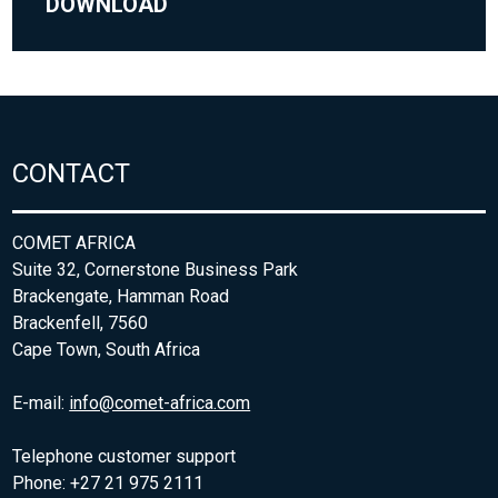
DOWNLOAD
CONTACT
COMET AFRICA
Suite 32, Cornerstone Business Park
Brackengate, Hamman Road
Brackenfell, 7560
Cape Town, South Africa
E-mail:
info@comet-africa.com
Telephone customer support
Phone: +27 21 975 2111