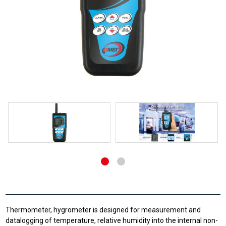
Thermometer, hygrometer is designed for measurement and
datalogging of temperature, relative humidity into the internal non-