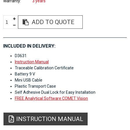
Warranty
3 years
ADD TO QUOTE
INCLUDED IN DELIVERY:
D3631
Instruction Manual
Traceable Calibration Certificate
Battery 9 V
Mini USB Cable
Plastic Transport Case
Self Adhesive Dual Lock for Easy Installation
FREE Analytical Software COMET Vision
INSTRUCTION MANUAL