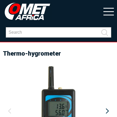
Thermo-hygrometer