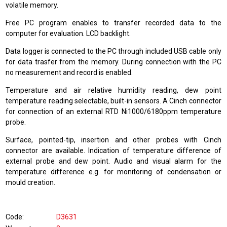
volatile memory.
Free PC program enables to transfer recorded data to the
computer for evaluation. LCD backlight.
Data logger is connected to the PC through included USB cable only
for data trasfer from the memory. During connection with the PC
no measurement and record is enabled.
Temperature and air relative humidity reading, dew point
temperature reading selectable, built-in sensors. A Cinch connector
for connection of an external RTD Ni1000/6180ppm temperature
probe.
Surface, pointed-tip, insertion and other probes with Cinch
connector are available. Indication of temperature difference of
external probe and dew point. Audio and visual alarm for the
temperature difference e.g. for monitoring of condensation or
mould creation.
Code
D3631