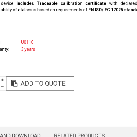
device
includes Traceable calibration certificate
with declared
ability of etalons is based on requirements of
EN ISO/IEC 17025 stand
e
U0110
anty
3 years
ADD TO QUOTE
 AND DOWNLOAD
RELATED PRODUCTS