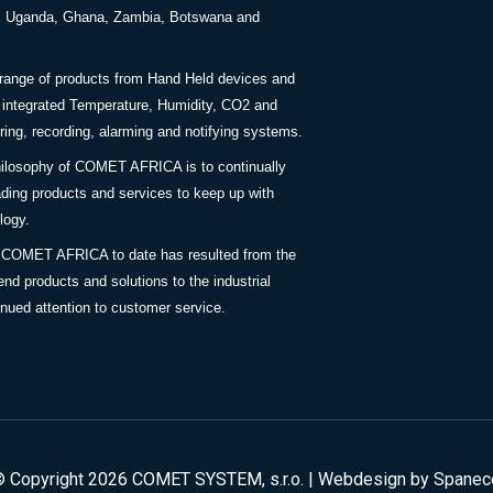
a, Uganda, Ghana, Zambia, Botswana and
 range of products from Hand Held devices and
y integrated Temperature, Humidity, CO2 and
ing, recording, alarming and notifying systems.
ilosophy of COMET AFRICA is to continually
ding products and services to keep up with
logy.
 COMET AFRICA to date has resulted from the
end products and solutions to the industrial
inued attention to customer service.
© Copyright 2026 COMET SYSTEM, s.r.o. | Webdesign by
Spanec