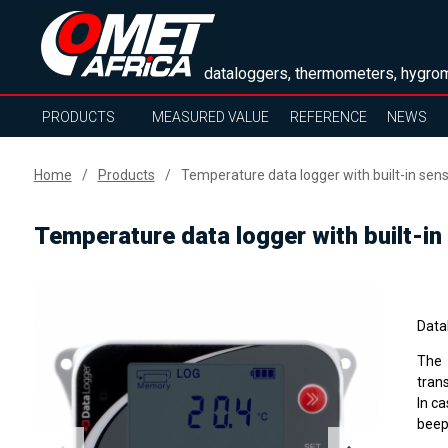
dataloggers, thermometers, hygrom
PRODUCTS
MEASURED VALUE
REFERENCE
NEWS
Home
Products
Temperature data logger with built-in sen
Temperature data logger with built-in
Data
The 
tran
In ca
beep