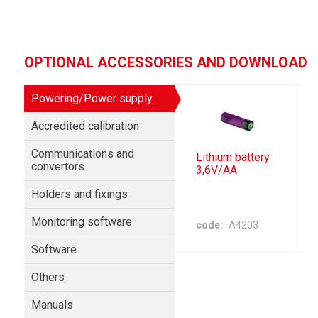
OPTIONAL ACCESSORIES AND DOWNLOAD
Powering/Power supply
Accredited calibration
Communications and
Lithium battery
convertors
3,6V/AA
Holders and fixings
Monitoring software
code
A4203
Software
Others
Manuals