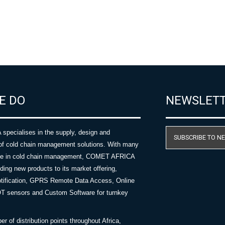
E DO
NEWSLET
ecialises in the supply, design and
SUBSCRIBE TO N
of cold chain management solutions. With many
nce in cold chain management, COMET AFRICA
ing new products to its market offering,
tification, GPRS Remote Data Access, Online
OT sensors and Custom Software for turnkey
 of distribution points throughout Africa,