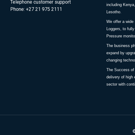
Telephone customer support
including Keny
Phone: +27 21 975 2111
Lesotho.
We offer a wide
Loggers, to full
Pressure monitor
The business ph
expand by upgra
changing techno
The Success of
delivery of high 
sector with cont