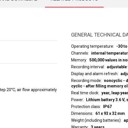
GENERAL TECHNICAL D
Operating temperature
-30 to
Channels
internal temperatu
Memory
500,000 values in n
Recording interval
adjustable 
Display and alarm refresh
adju
Recording mode
noncyclic - 
cyclic - after filling memory o
p 20°C, air flow approximately
Real time clock
year, leap yea
Power
Lithium battery 3.6 V, 
Protection class
IP67
Dimensions
61 x 93 x 32 mm
Weight (including batteries)
ap
Warranty
3 years