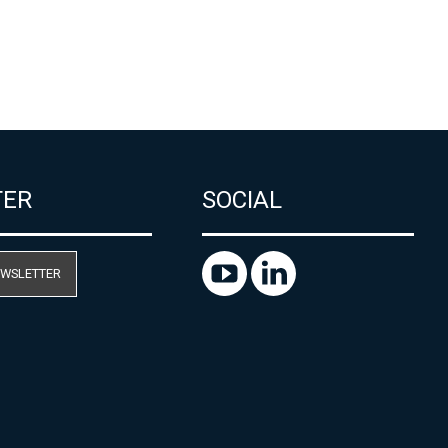
TER
SOCIAL
EWSLETTER