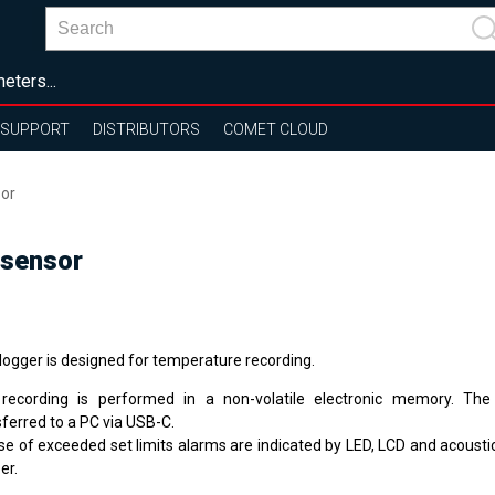
eters...
SUPPORT
DISTRIBUTORS
COMET CLOUD
sor
 sensor
logger is designed for temperature recording.
recording is performed in a non-volatile electronic memory. Th
sferred to a PC via USB-C.
se of exceeded set limits alarms are indicated by LED, LCD and acoustica
er.