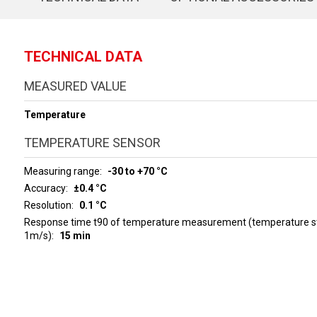
TECHNICAL DATA
MEASURED VALUE
Temperature
TEMPERATURE SENSOR
Measuring range
-30 to +70 °C
Accuracy
±0.4 °C
Resolution
0.1 °C
Response time t90 of temperature measurement (temperature ste
1m/s)
15 min