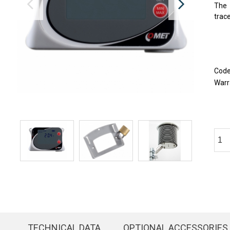
The 
trace
Cod
Warr
TECHNICAL DATA
OPTIONAL ACCESSORIES