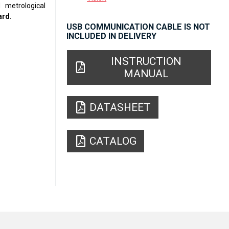
 metrological
ard.
USB COMMUNICATION CABLE IS NOT
INCLUDED IN DELIVERY
INSTRUCTION
MANUAL
DATASHEET
CATALOG