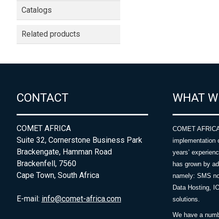
Catalogs
Related products
CONTACT
WHAT W
COMET AFRICA
COMET AFRICA sp
Suite 32, Cornerstone Business Park
implementation 
Brackengate, Hamman Road
years’ experie
Brackenfell, 7560
has grown by add
Cape Town, South Africa
namely: SMS no
Data Hosting, I
E-mail:
info@comet-africa.com
solutions.
We have a number