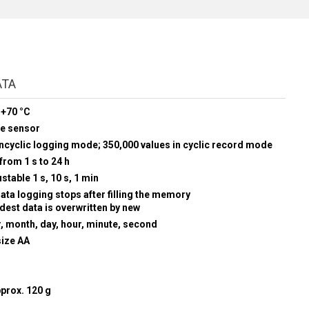
ATA
 +70 °C
re sensor
oncyclic logging mode; 350,000 values in cyclic record mode
from 1 s to 24 h
stable 1 s, 10 s, 1 min
data logging stops after filling the memory
ldest data is overwritten by new
r, month, day, hour, minute, second
size AA
prox. 120 g