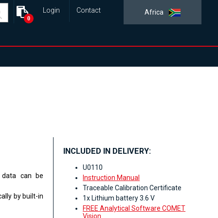
Login
Contact
Africa
0
INCLUDED IN DELIVERY:
U0110
e data can be
Instruction Manual
Traceable Calibration Certificate
lly by built-in
1x Lithium battery 3.6 V
FREE Analytical Software COMET
Vision