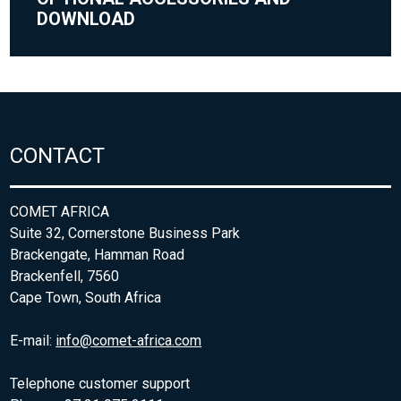
DOWNLOAD
CONTACT
COMET AFRICA
Suite 32, Cornerstone Business Park
Brackengate, Hamman Road
Brackenfell, 7560
Cape Town, South Africa
E-mail:
info@comet-africa.com
Telephone customer support