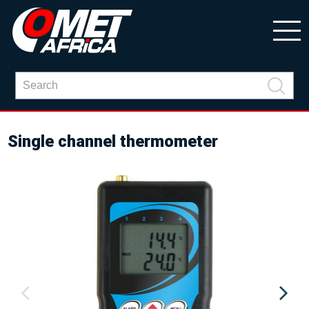
Single channel thermometer