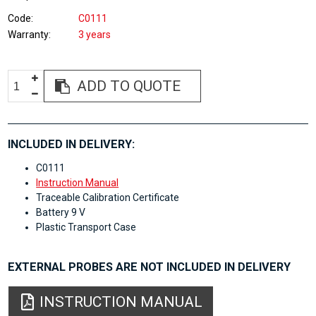
Code
C0111
Warranty
3 years
ADD TO QUOTE
INCLUDED IN DELIVERY:
C0111
Instruction Manual
Traceable Calibration Certificate
Battery 9 V
Plastic Transport Case
EXTERNAL PROBES ARE NOT INCLUDED IN DELIVERY
INSTRUCTION MANUAL