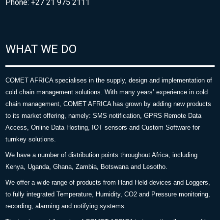
Phone: +27 21 975 2111
WHAT WE DO
COMET AFRICA specialises in the supply, design and implementation of
cold chain management solutions. With many years’ experience in cold
chain management, COMET AFRICA has grown by adding new products
to its market offering, namely: SMS notification, GPRS Remote Data
Access, Online Data Hosting, IOT sensors and Custom Software for
turnkey solutions.
We have a number of distribution points throughout Africa, including
Kenya, Uganda, Ghana, Zambia, Botswana and Lesotho.
We offer a wide range of products from Hand Held devices and Loggers,
to fully integrated Temperature, Humidity, CO2 and Pressure monitoring,
recording, alarming and notifying systems.