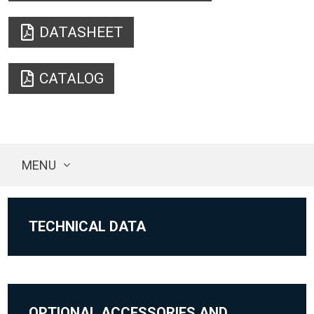
DATASHEET
CATALOG
MENU
TECHNICAL DATA
OPTIONAL ACCESSORIES AND