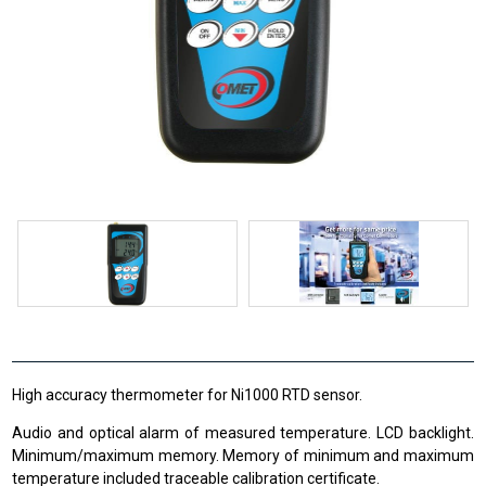
High accuracy thermometer for Ni1000 RTD sensor.
Audio and optical alarm of measured temperature. LCD backlight.
Minimum/maximum memory. Memory of minimum and maximum
temperature included traceable calibration certificate.