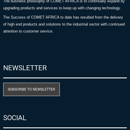
The business philosophy of COMET AFRICA is to continually expand by
upgrading products and services to keep up with changing technology.
The Success of COMET AFRICA to date has resulted from the delivery
of high end products and solutions to the industrial sector with continued
attention to customer service.
NEWSLETTER
SUBSCRIBE TO NEWSLETTER
SOCIAL