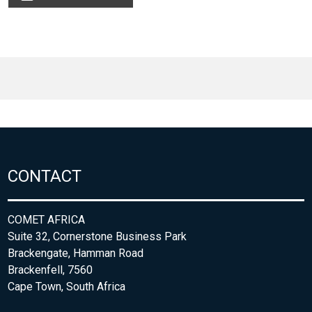
CONTACT
COMET AFRICA
Suite 32, Cornerstone Business Park
Brackengate, Hamman Road
Brackenfell, 7560
Cape Town, South Africa