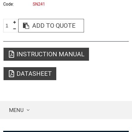
Code
SN241
ADD TO QUOTE
INSTRUCTION MANUAL
DATASHEET
MENU