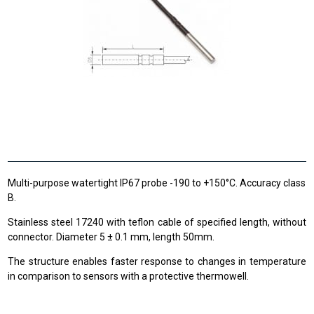
Multi-purpose watertight IP67 probe -190 to +150°C. Accuracy class
B.
Stainless steel 17240 with teflon cable of specified length, without
connector. Diameter 5 ± 0.1 mm, length 50mm.
The structure enables faster response to changes in temperature
in comparison to sensors with a protective thermowell.