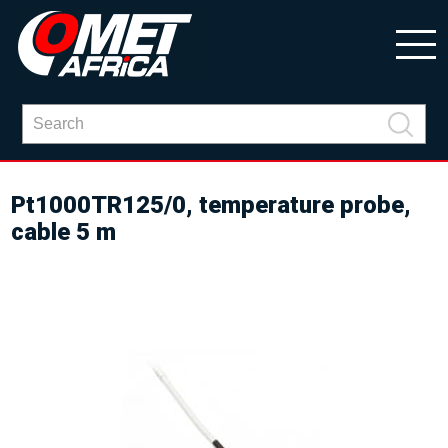
Pt1000TR125/0, temperature probe,
cable 5 m