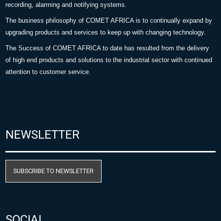
recording, alarming and notifying systems.
The business philosophy of COMET AFRICA is to continually expand by
upgrading products and services to keep up with changing technology.
The Success of COMET AFRICA to date has resulted from the delivery
of high end products and solutions to the industrial sector with continued
attention to customer service.
NEWSLETTER
SUBSCRIBE TO NEWSLETTER
SOCIAL