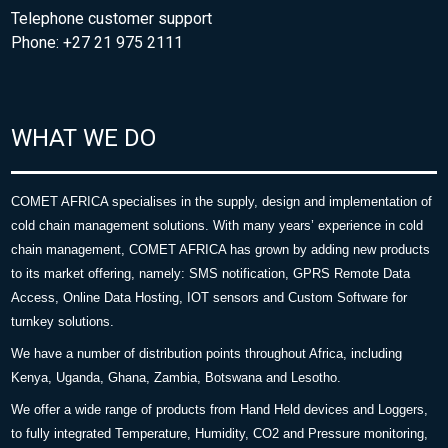
Telephone customer support
Phone: +27 21 975 2111
WHAT WE DO
COMET AFRICA specialises in the supply, design and implementation of
cold chain management solutions. With many years’ experience in cold
chain management, COMET AFRICA has grown by adding new products
to its market offering, namely: SMS notification, GPRS Remote Data
Access, Online Data Hosting, IOT sensors and Custom Software for
turnkey solutions.
We have a number of distribution points throughout Africa, including
Kenya, Uganda, Ghana, Zambia, Botswana and Lesotho.
We offer a wide range of products from Hand Held devices and Loggers,
to fully integrated Temperature, Humidity, CO2 and Pressure monitoring,