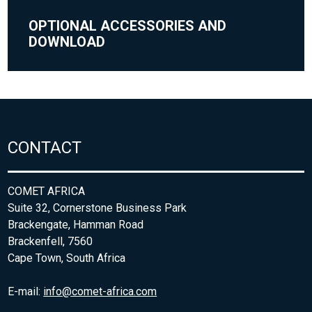
OPTIONAL ACCESSORIES AND
DOWNLOAD
CONTACT
COMET AFRICA
Suite 32, Cornerstone Business Park
Brackengate, Hamman Road
Brackenfell, 7560
Cape Town, South Africa
E-mail:
info@comet-africa.com