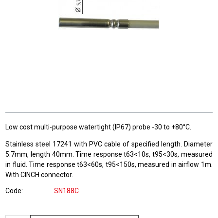
Low cost multi-purpose watertight (IP67) probe -30 to +80°C.
Stainless steel 17241 with PVC cable of specified length. Diameter
5.7mm, length 40mm. Time response t63<10s, t95<30s, measured
in fluid. Time response t63<60s, t95<150s, measured in airflow 1m.
With CINCH connector.
Code
SN188C