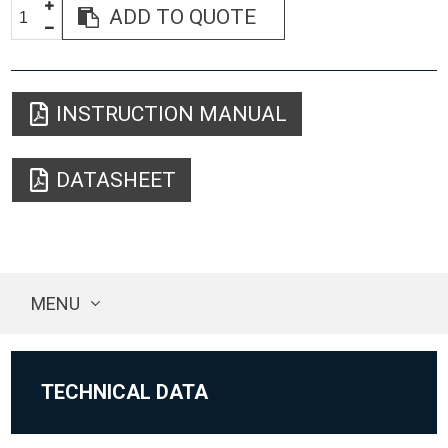
ADD TO QUOTE
INSTRUCTION MANUAL
DATASHEET
MENU
TECHNICAL DATA