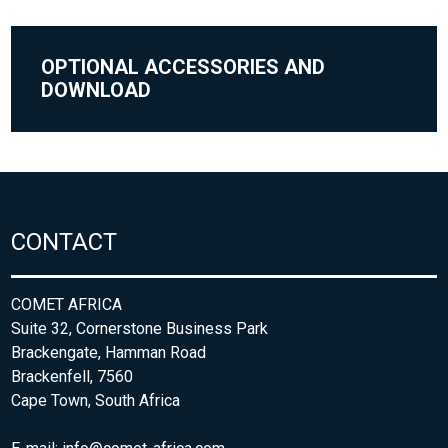
OPTIONAL ACCESSORIES AND
DOWNLOAD
CONTACT
COMET AFRICA
Suite 32, Cornerstone Business Park
Brackengate, Hamman Road
Brackenfell, 7560
Cape Town, South Africa