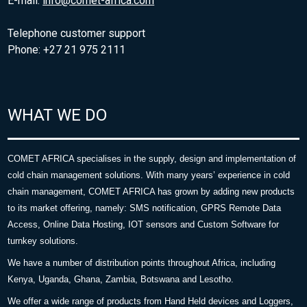
E-mail:
info@comet-africa.com
Telephone customer support
Phone: +27 21 975 2111
WHAT WE DO
COMET AFRICA specialises in the supply, design and implementation of
cold chain management solutions. With many years’ experience in cold
chain management, COMET AFRICA has grown by adding new products
to its market offering, namely: SMS notification, GPRS Remote Data
Access, Online Data Hosting, IOT sensors and Custom Software for
turnkey solutions.
We have a number of distribution points throughout Africa, including
Kenya, Uganda, Ghana, Zambia, Botswana and Lesotho.
We offer a wide range of products from Hand Held devices and Loggers,