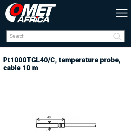
Pt1000TGL40/C, temperature probe,
cable 10 m