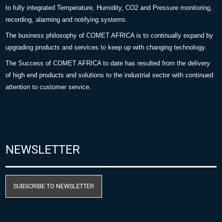
to fully integrated Temperature, Humidity, CO2 and Pressure monitoring,
recording, alarming and notifying systems.
The business philosophy of COMET AFRICA is to continually expand by
upgrading products and services to keep up with changing technology.
The Success of COMET AFRICA to date has resulted from the delivery
of high end products and solutions to the industrial sector with continued
attention to customer service.
NEWSLETTER
SUBSCRIBE TO NEWSLETTER