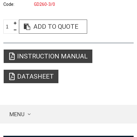
Code
GD260-3/0
ADD TO QUOTE
INSTRUCTION MANUAL
DATASHEET
MENU