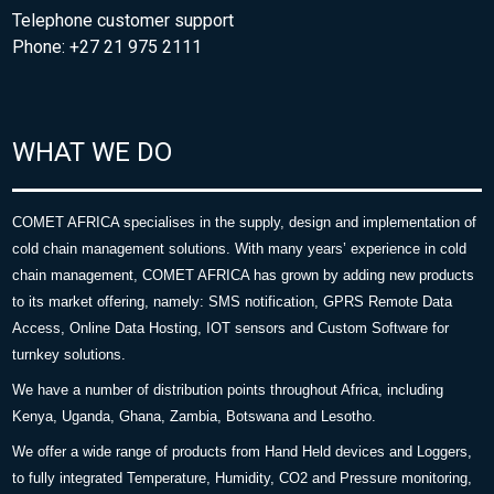
Telephone customer support
Phone: +27 21 975 2111
WHAT WE DO
COMET AFRICA specialises in the supply, design and implementation of
cold chain management solutions. With many years’ experience in cold
chain management, COMET AFRICA has grown by adding new products
to its market offering, namely: SMS notification, GPRS Remote Data
Access, Online Data Hosting, IOT sensors and Custom Software for
turnkey solutions.
We have a number of distribution points throughout Africa, including
Kenya, Uganda, Ghana, Zambia, Botswana and Lesotho.
We offer a wide range of products from Hand Held devices and Loggers,
to fully integrated Temperature, Humidity, CO2 and Pressure monitoring,