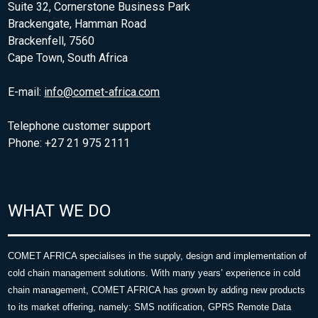
Suite 32, Cornerstone Business Park
Brackengate, Hamman Road
Brackenfell, 7560
Cape Town, South Africa
E-mail:
info@comet-africa.com
Telephone customer support
Phone: +27 21 975 2111
WHAT WE DO
COMET AFRICA specialises in the supply, design and implementation of
cold chain management solutions. With many years’ experience in cold
chain management, COMET AFRICA has grown by adding new products
to its market offering, namely: SMS notification, GPRS Remote Data