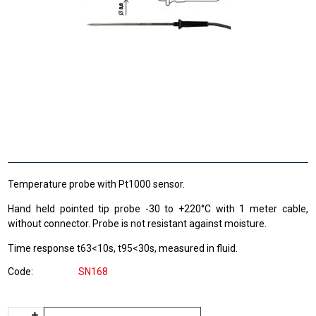
Temperature probe with Pt1000 sensor.
Hand held pointed tip probe -30 to +220°C with 1 meter cable,
without connector. Probe is not resistant against moisture.
Time response t63<10s, t95<30s, measured in fluid.
Code
SN168