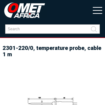
2301-220/0, temperature probe, cable
1 m