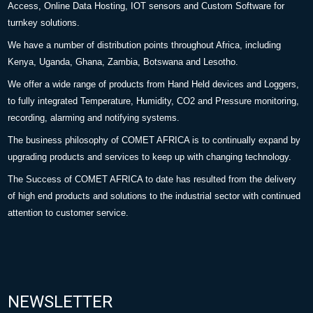
Access, Online Data Hosting, IOT sensors and Custom Software for
turnkey solutions.
We have a number of distribution points throughout Africa, including
Kenya, Uganda, Ghana, Zambia, Botswana and Lesotho.
We offer a wide range of products from Hand Held devices and Loggers,
to fully integrated Temperature, Humidity, CO2 and Pressure monitoring,
recording, alarming and notifying systems.
The business philosophy of COMET AFRICA is to continually expand by
upgrading products and services to keep up with changing technology.
The Success of COMET AFRICA to date has resulted from the delivery
of high end products and solutions to the industrial sector with continued
attention to customer service.
NEWSLETTER