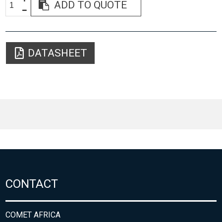
ADD TO QUOTE
DATASHEET
CONTACT
COMET AFRICA