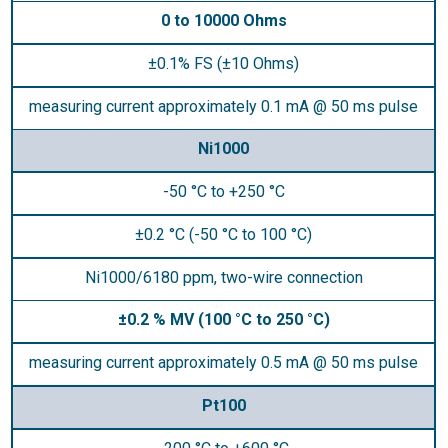
0 to 10000 Ohms
±0.1% FS (±10 Ohms)
measuring current approximately 0.1 mA @ 50 ms pulse
Ni1000
-50 °C to +250 °C
±0.2 °C (-50 °C to 100 °C)
Ni1000/6180 ppm, two-wire connection
±0.2 % MV (100 °C to 250 °C)
measuring current approximately 0.5 mA @ 50 ms pulse
Pt100