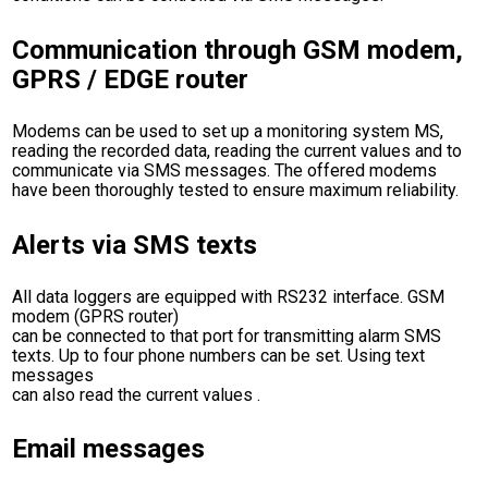
Communication through GSM modem,
GPRS / EDGE router
Modems can be used to set up a monitoring system MS,
reading the recorded data, reading the current values and to
communicate via SMS messages. The offered modems
have been thoroughly tested to ensure maximum reliability.
Alerts via SMS texts
All data loggers are equipped with RS232 interface. GSM
modem (GPRS router)
can be connected to that port for transmitting alarm SMS
texts. Up to four phone numbers can be set. Using text
messages
can also read the current values .
Email messages