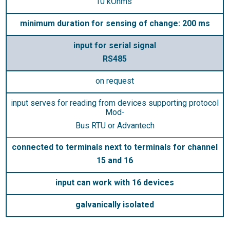
10 kOhms“
minimum duration for sensing of change: 200 ms
input for serial signal
RS485
on request
input serves for reading from devices supporting protocol
Mod-
Bus RTU or Advantech
connected to terminals next to terminals for channel
15 and 16
input can work with 16 devices
galvanically isolated