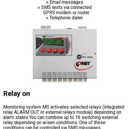
» Email messages
» SMS texts via connected
GPRS modem or router
» Telephone dialer
Relay on
Monitoring system MS activates selected relays (integrated
relay ALARM OUT or external relays module) depending on
alarm states.You can combine up to 16 switching external
relay depending on arisen conditions. One of these
conditions can be controlled via SMS messages.