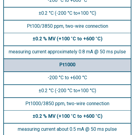
-200 °C to +600 °C
±0.2 °C (-200 °C to+100 °C)
Pt100/3850 ppm, two-wire connection
±0.2 % MV (+100 °C to +600 °C)
measuring current approximately 0.8 mA @ 50 ms pulse
Pt1000
-200 °C to +600 °C
±0.2 °C (-200 °C to+100 °C)
Pt1000/3850 ppm, two-wire connection
±0.2 % MV (+100 °C to +600 °C)
measuring current about 0.5 mA @ 50 ms pulse