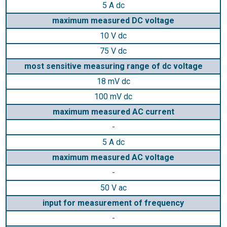
5 A dc
maximum measured DC voltage
10 V dc
75 V dc
most sensitive measuring range of dc voltage
18 mV dc
100 mV dc
maximum measured AC current
-
5 A dc
maximum measured AC voltage
-
50 V ac
input for measurement of frequency
-