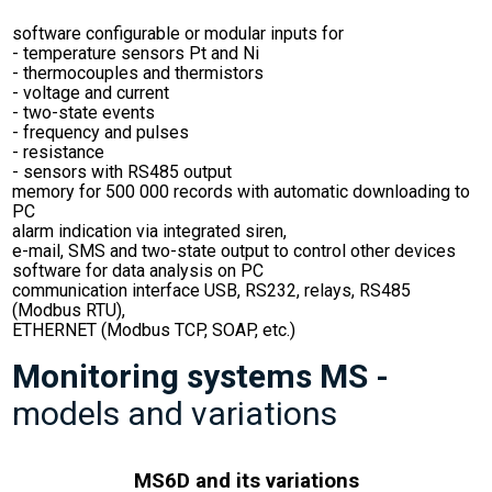
software configurable or modular inputs for
- temperature sensors Pt and Ni
- thermocouples and thermistors
- voltage and current
- two-state events
- frequency and pulses
- resistance
- sensors with RS485 output
memory for 500 000 records with automatic downloading to
PC
alarm indication via integrated siren,
e-mail, SMS and two-state output to control other devices
software for data analysis on PC
communication interface USB, RS232, relays, RS485
(Modbus RTU),
ETHERNET (Modbus TCP, SOAP, etc.)
Monitoring systems MS -
models and variations
MS6D and its variations