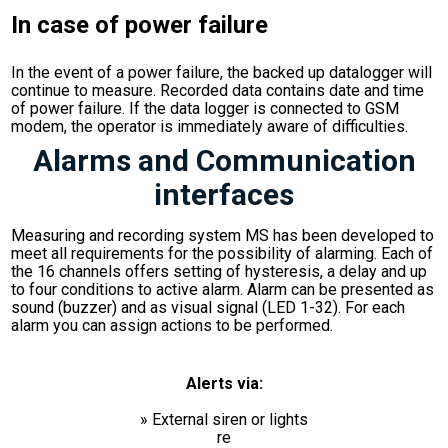
In case of power failure
In the event of a power failure, the backed up datalogger will
continue to measure. Recorded data contains date and time
of power failure. If the data logger is connected to GSM
modem, the operator is immediately aware of difficulties.
Alarms and Communication
interfaces
Measuring and recording system MS has been developed to
meet all requirements for the possibility of alarming. Each of
the 16 channels offers setting of hysteresis, a delay and up
to four conditions to active alarm. Alarm can be presented as
sound (buzzer) and as visual signal (LED 1-32). For each
alarm you can assign actions to be performed.
Alerts via:
» External siren or lights
re