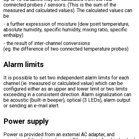
connected probes / sensors. (This is the sum of the
measured and calculated values). The calculated values can
be:
- a further expression of moisture (dew point temperature,
absolute humidity, specific humidity, mixing ratio, specific
enthalpy)
- the result of inter-channel conversions
(eg. the difference of two connected temperature probes)
Alarm limits
It is possible to set two independent alarm limits for each
channel (ie. measured or calculated value) which can be
configured either as an upper and lower limit or two limits
exceeding in a consistent direction. Alarm signalization can
be acoustic (built-in beeper), optical (3 LEDs), alarm output
or sending an e-mail alert.
Power supply
Power is provided from an external AC adapter, and