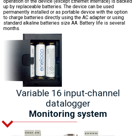
operation of the device (except Ethernet interface) is backed
up by replaceable batteries. The device can be used
permanently installed or as portable device with the option
to charge batteries directly using the AC adapter or using
standard alkaline batteries size AA. Battery life is several
months.
Variable 16 input-channel
datalogger
Monitoring system