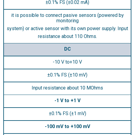
±0.1% FS (±0.02 mA)
it is possible to connect pasive sensors (powered by
monitoring
system) or active sensor with its own power supply. Input
resistance about 110 Ohms.
DC
-10 V to+10 V
±0.1% FS (±10 mV)
Input resistance about 10 MOhms
-1 V to +1 V
±0.1% FS (±1 mV)
-100 mV to +100 mV