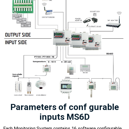
Parameters of conf gurable
inputs MS6D
Each Monitoring System contains 16 software configurable