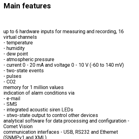
Main features
up to 6 hardware inputs for measuring and recording, 16
virtual channels
- temperature
- humidity
- dew point
- atmospheric pressure
- current 0 - 20 mA and voltage 0 - 10 V (-60 to 140 mV)
- two-state events
- pulses
- CO2
memory for 1 million values
indication of alarm conditions via
- e-mail
- SMS
- integrated acoustic siren LEDs
- stwo-state output to control other devices
analytical software for data processing and configuration -
Comet Vision
communication interfaces - USB, RS232 and Ethernet
(SNMPv1 and XML)