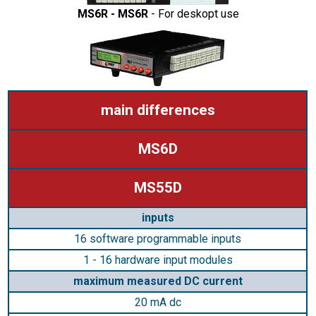
MS6R - MS6R
- For deskopt use
main differences
MS6D
MS55D
inputs
16 software programmable inputs
1 - 16 hardware input modules
maximum measured DC current
20 mA dc