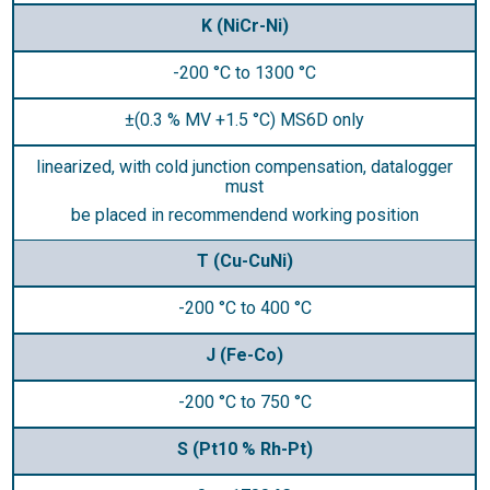
K (NiCr-Ni)
-200 °C to 1300 °C
±(0.3 % MV +1.5 °C) MS6D only
linearized, with cold junction compensation, datalogger
must
be placed in recommendend working position
T (Cu-CuNi)
-200 °C to 400 °C
J (Fe-Co)
-200 °C to 750 °C
S (Pt10 % Rh-Pt)