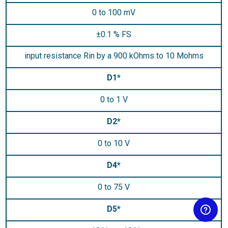
0 to 100 mV
±0.1 % FS
input resistance Rin by a 900 kOhms to 10 Mohms
D1*
0 to 1 V
D2*
0 to 10 V
D4*
0 to 75 V
D5*