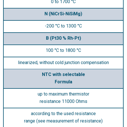
0 to 1700 °C
N (NiCrSi-NiSiMg)
-200 °C to 1300 °C
B (Pt30 % Rh-Pt)
100 °C to 1800 °C
linearized, without cold junction compensation
NTC with selectable
Formula
up to maximum thermistor
resistance 11000 Ohms
according to the used resistance
range (see measurement of resistance)