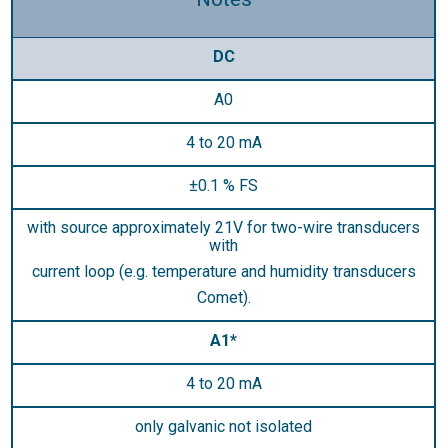
DC
A0
4 to 20 mA
±0.1 % FS
with source approximately 21V for two-wire transducers
with
current loop (e.g. temperature and humidity transducers
Comet).
A1*
4 to 20 mA
only galvanic not isolated