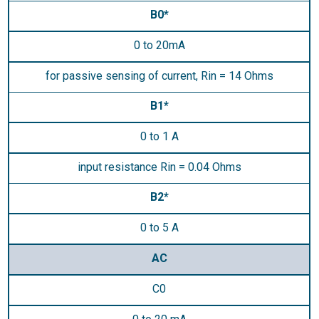
B0*
0 to 20mA
for passive sensing of current, Rin = 14 Ohms
B1*
0 to 1 A
input resistance Rin = 0.04 Ohms
B2*
0 to 5 A
AC
C0