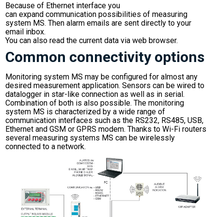
Because of Ethernet interface you
can expand communication possibilities of measuring
system MS. Then alarm emails are sent directly to your
email inbox.
You can also read the current data via web browser.
Common connectivity options
Monitoring system MS may be configured for almost any
desired measurement application. Sensors can be wired to
datalogger in star-like connection as well as in serial.
Combination of both is also possible. The monitoring
system MS is characterized by a wide range of
communication interfaces such as the RS232, RS485, USB,
Ethernet and GSM or GPRS modem. Thanks to Wi-Fi routers
several measuring systems MS can be wirelessly
connected to a network.