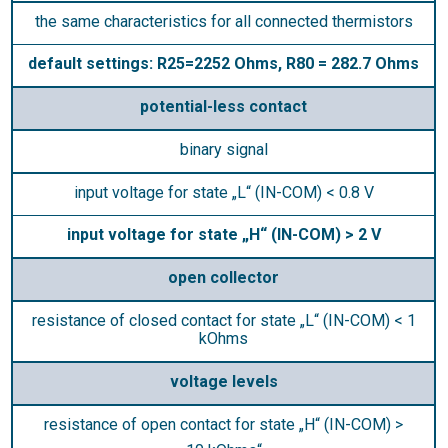
the same characteristics for all connected thermistors
default settings: R25=2252 Ohms, R80 = 282.7 Ohms
potential-less contact
binary signal
input voltage for state „L“ (IN-COM) < 0.8 V
input voltage for state „H“ (IN-COM) > 2 V
open collector
resistance of closed contact for state „L“ (IN-COM) < 1
kOhms
voltage levels
resistance of open contact for state „H“ (IN-COM) >