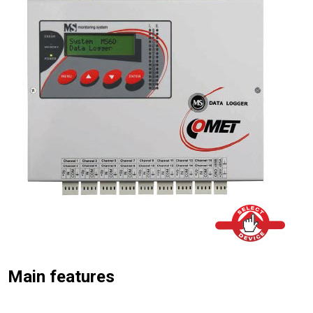
Main features