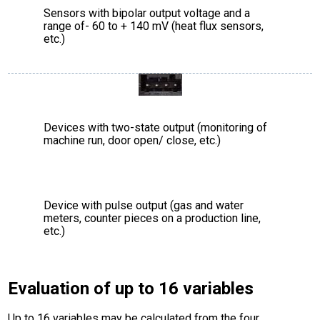
Sensors with bipolar output voltage and a
range of- 60 to + 140 mV (heat flux sensors,
etc.)
Devices with two-state output (monitoring of
machine run, door open/ close, etc.)
Device with pulse output (gas and water
meters, counter pieces on a production line,
etc.)
Evaluation of up to 16 variables
Up to 16 variables may be calculated from the four