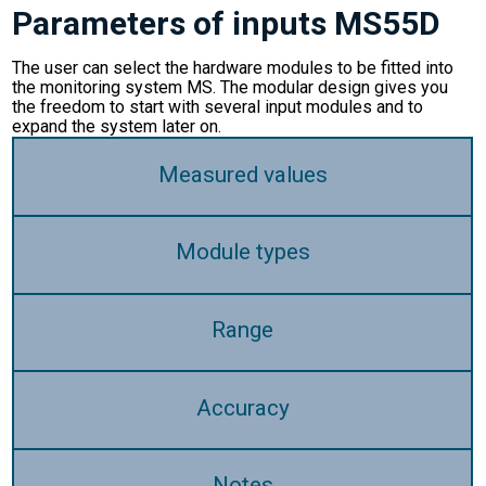
Parameters of inputs MS55D
The user can select the hardware modules to be fitted into
the monitoring system MS. The modular design gives you
the freedom to start with several input modules and to
expand the system later on.
Measured values
Module types
Range
Accuracy
Notes