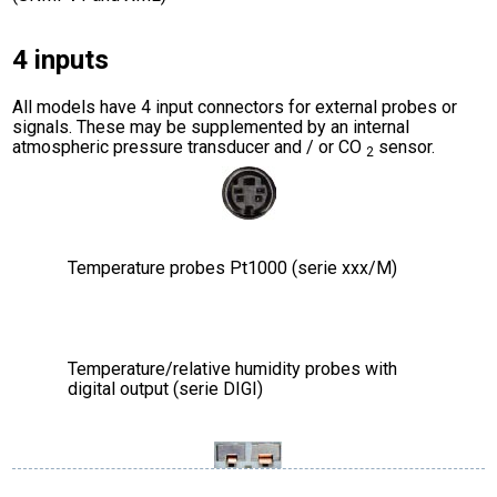
4 inputs
All models have 4 input connectors for external probes or
signals. These may be supplemented by an internal
atmospheric pressure transducer and / or CO
sensor.
2
Temperature probes Pt1000 (serie xxx/M)
Temperature/relative humidity probes with
digital output (serie DIGI)