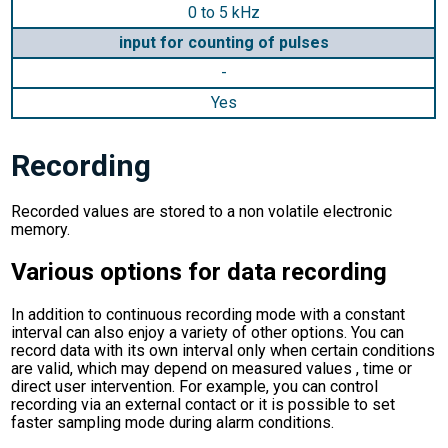
0 to 5 kHz
input for counting of pulses
-
Yes
Recording
Recorded values are stored to a non volatile electronic
memory.
Various options for data recording
In addition to continuous recording mode with a constant
interval can also enjoy a variety of other options. You can
record data with its own interval only when certain conditions
are valid, which may depend on measured values , time or
direct user intervention. For example, you can control
recording via an external contact or it is possible to set
faster sampling mode during alarm conditions.