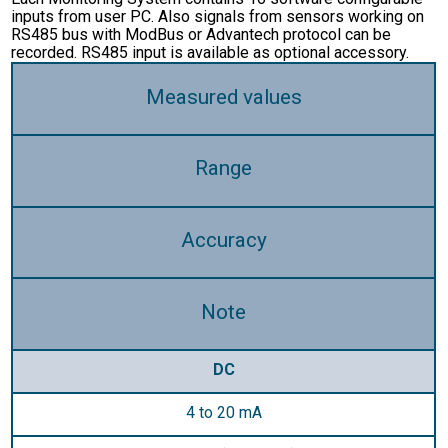
inputs from user PC. Also signals from sensors working on
RS485 bus with ModBus or Advantech protocol can be
recorded. RS485 input is available as optional accessory.
Measured values
Range
Accuracy
Note
DC
4 to 20 mA