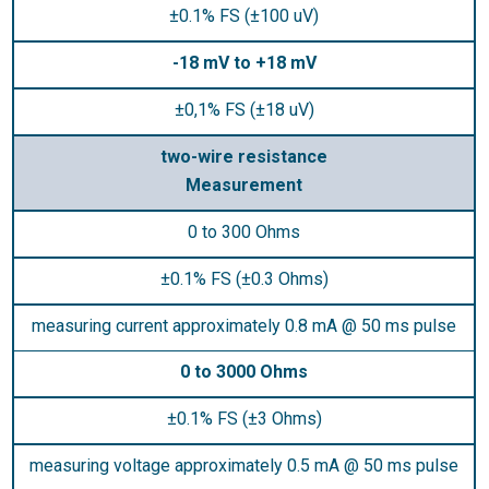
±0.1% FS (±100 uV)
-18 mV to +18 mV
±0,1% FS (±18 uV)
two-wire resistance
Measurement
0 to 300 Ohms
±0.1% FS (±0.3 Ohms)
measuring current approximately 0.8 mA @ 50 ms pulse
0 to 3000 Ohms
±0.1% FS (±3 Ohms)
measuring voltage approximately 0.5 mA @ 50 ms pulse