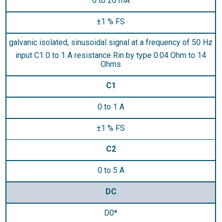
0 to 20 mA
±1 % FS
galvanic isolated, sinusoidal signal at a frequency of 50 Hz
input C1 0 to 1 A resistance Rin by type 0.04 Ohm to 14
Ohms
C1
0 to 1 A
±1 % FS
C2
0 to 5 A
DC
D0*