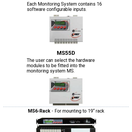
Each Monitoring System contains 16
software configurable inputs.
MS55D
The user can select the hardware
modules to be fitted into the
monitoring system MS.
MS6-Rack
- For mounting to 19“ rack