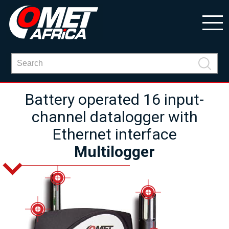
Battery operated 16 input-
channel datalogger with
Ethernet interface
Multilogger